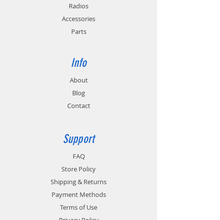
Provides cold and hot battery monitoring
Radios
for batteries with temperature sensing
Accessories
circuitry.
Parts
Info
About
Blog
Contact
Support
FAQ
Store Policy
Shipping & Returns
Payment Methods
Terms of Use
Privacy Policy