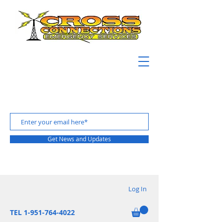
Get News and Updates
Log In
TEL 1-951-764-4022