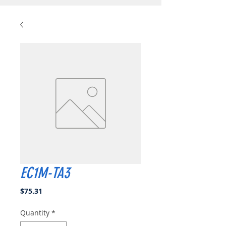
EC1M-TA3
Price
$75.31
Quantity
*