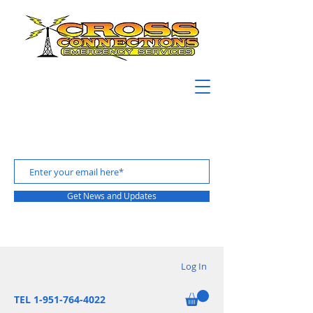
Get News and Updates
Log In
TEL 1-951-764-4022