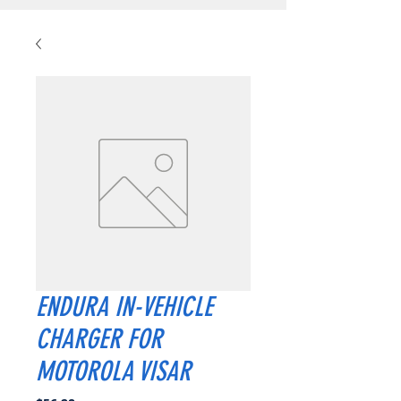
ENDURA IN-VEHICLE
CHARGER FOR
MOTOROLA VISAR