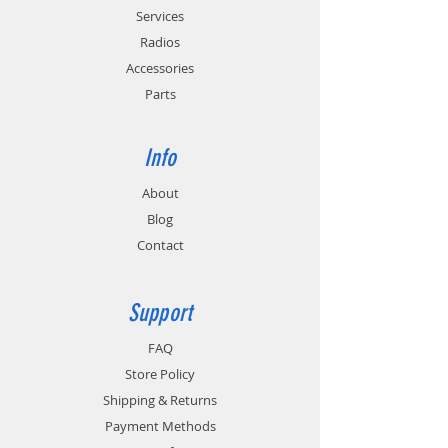
Energy Commission requirements for
Services
energy conversation (CEC-400-2011-005).
Provides cold and hot battery monitoring
Radios
for batteries with temperature sensing
Accessories
circuitry.
Parts
Info
About
Blog
Contact
Support
FAQ
Store Policy
Shipping & Returns
Payment Methods