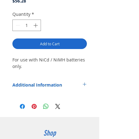
Price
$56.28
Quantity
*
Add to Cart
For use with NiCd / NiMH batteries 
only.
Additional Information
Product Features: Includes vehicle power
adapter and mounting bracket with
adjustable tie-down strap. Replaceable pod
allows future use with different radios /
batteries. Charges battery with or without
radio. Status LED confirms charging in
progress, charging 80% complete, and fully
Shop
charged. Certified to meet California