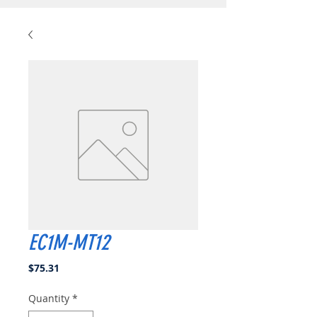
EC1M-MT12
Price
$75.31
Quantity
*