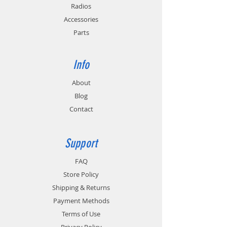
Provides cold and hot battery monitoring
Radios
for batteries with temperature sensing
Accessories
circuitry.
Parts
Info
About
Blog
Contact
Support
FAQ
Store Policy
Shipping & Returns
Payment Methods
Terms of Use
Privacy Policy