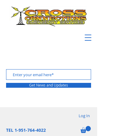
Get News and Updates
Log In
TEL 1-951-764-4022