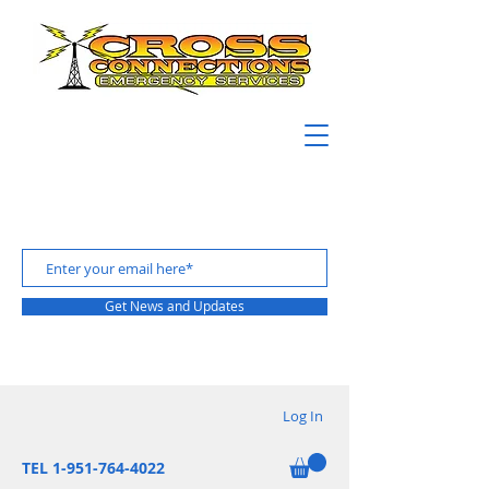
Get News and Updates
Log In
TEL 1-951-764-4022