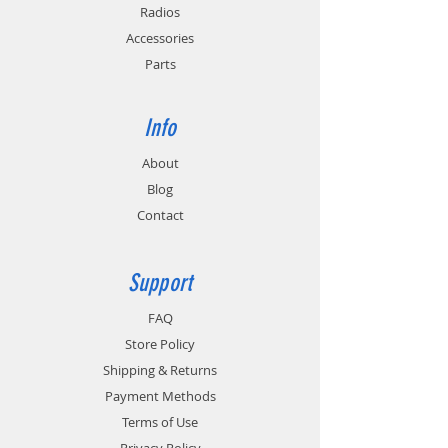
Radios
Accessories
Parts
Info
About
Blog
Contact
Support
FAQ
Store Policy
Shipping & Returns
Payment Methods
Terms of Use
Privacy Policy