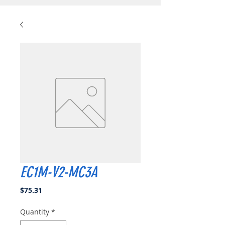
EC1M-V2-MC3A
Price
$75.31
Quantity
*