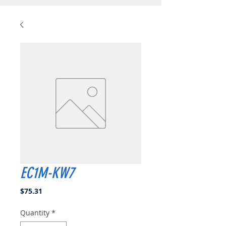
EC1M-KW7
Price
$75.31
Quantity
*