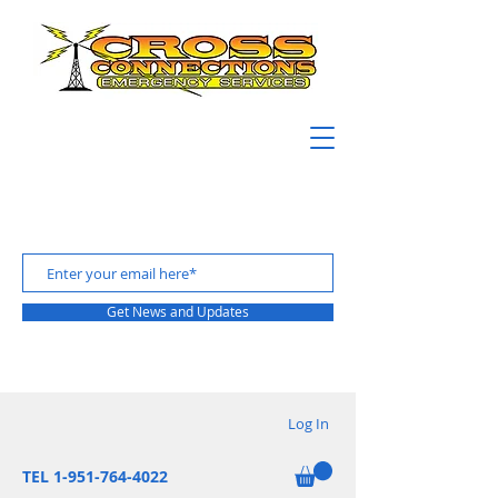
Get News and Updates
Log In
TEL 1-951-764-4022