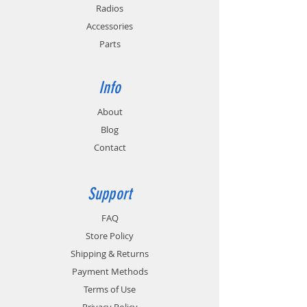
Provides cold and hot battery monitoring
Radios
for batteries with temperature sensing
Accessories
circuitry.
Parts
Info
About
Blog
Contact
Support
FAQ
Store Policy
Shipping & Returns
Payment Methods
Terms of Use
Privacy Policy