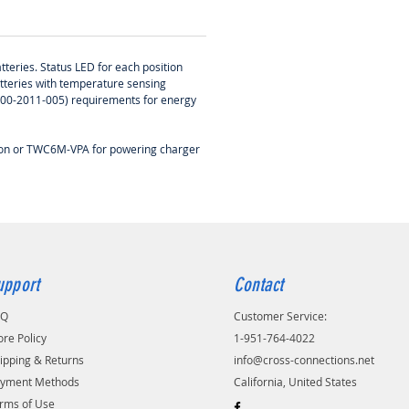
tteries. Status LED for each position
atteries with temperature sensing
-400-2011-005) requirements for energy
tion or TWC6M-VPA for powering charger
upport
Contact
AQ
Customer Service:
ore Policy
1-951-764-4022
ipping & Returns
info@cross-connections.net
yment Methods
California, United States
rms of Use