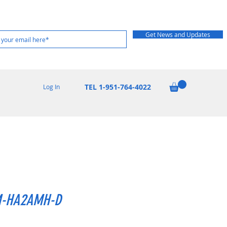
Get News and Updates
TEL 1-951-764-4022
Log In
-HA2AMH-D
Price