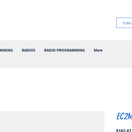
AINING
RADIOS
RADIO PROGRAMMING
More
EC2M
$102.67