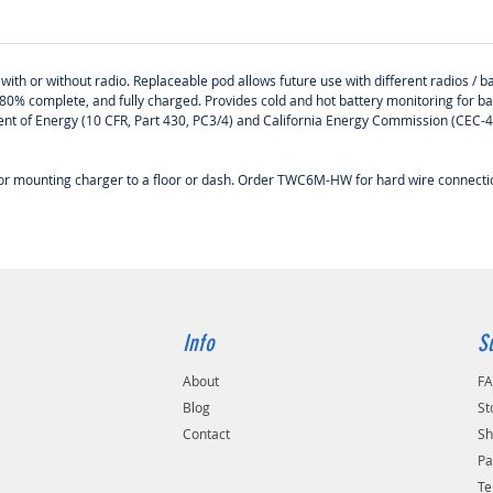
ith or without radio. Replaceable pod allows future use with different radios / ba
80% complete, and fully charged. Provides cold and hot battery monitoring for b
tment of Energy (10 CFR, Part 430, PC3/4) and California Energy Commission (CEC
 for mounting charger to a floor or dash. Order TWC6M-HW for hard wire connec
Info
S
About
F
Blog
St
Contact
Sh
Pa
Te