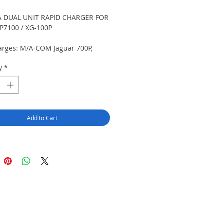
 DUAL UNIT RAPID CHARGER FOR
P7100 / XG-100P
arges: M/A-COM Jaguar 700P,
10P / Harris P5100, P5130, P5150,
y
*
P7100, P7130, P7150, P7170, P7200,
P7250, P7270, SPD2000, XG-100P
. For use with NiCd or NiMH
s only. Accessories available for
le installation.
Add to Cart