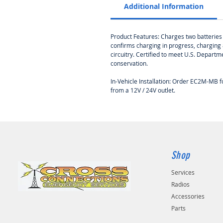
Additional Information
Product Features: Charges two batteries w
confirms charging in progress, charging 
circuitry. Certified to meet U.S. Depar
conservation.
In-Vehicle Installation: Order EC2M-MB
from a 12V / 24V outlet.
Shop
Services
Radios
Accessories
Parts