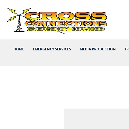
HOME
EMERGENCY SERVICES
MEDIA PRODUCTION
TR