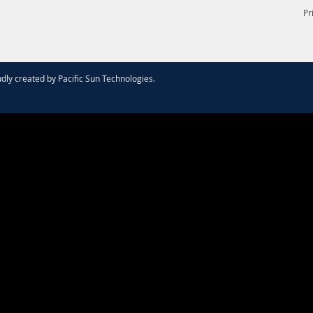
Pr
dly created by
Pacific Sun Technologies
.