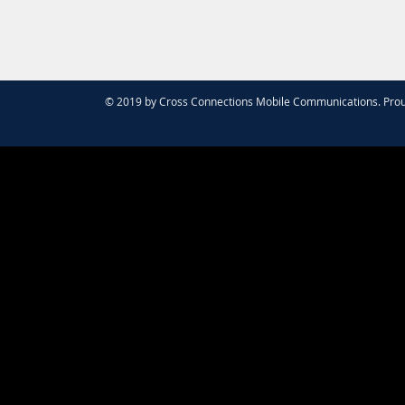
© 2019 by Cross Connections Mobile Communications. Prou