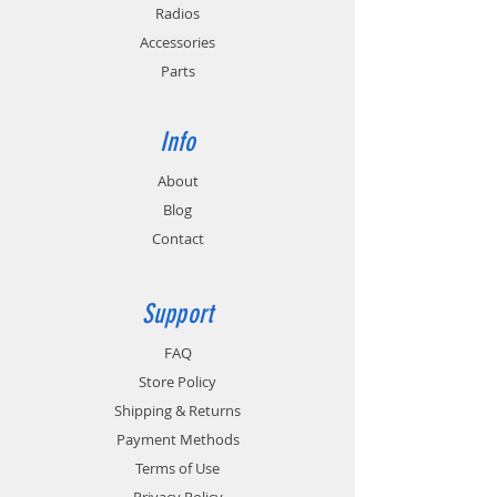
PC3/4) and California Energy Commission
Radios
(CEC-400-2011-005) requirements for
Accessories
energy conservation.
Parts
In-Vehicle Installation: Order EC2M-MB for
mounting charger to a floor or dash. Order
TWC6M-HW for hard wire connection or
Info
TWC6M-VPA for powering charger from a
12V / 24V outlet.
About
Blog
Contact
Support
FAQ
Store Policy
Shipping & Returns
Payment Methods
Terms of Use
Privacy Policy