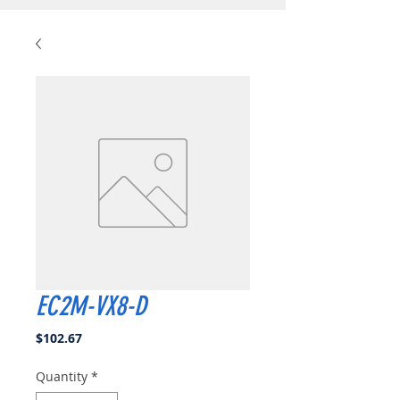
EC2M-VX8-D
Price
$102.67
Quantity
*