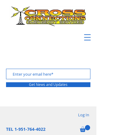
Get News and Updates
Log In
TEL 1-951-764-4022