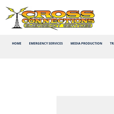
HOME
EMERGENCY SERVICES
MEDIA PRODUCTION
TR