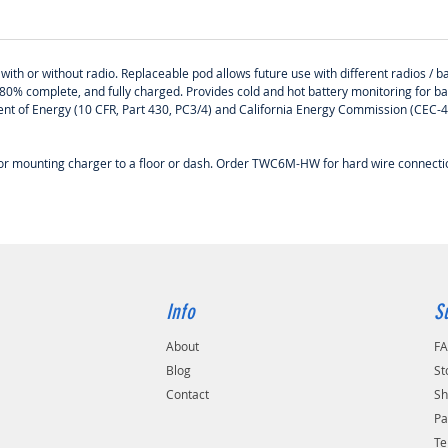
ith or without radio. Replaceable pod allows future use with different radios / ba
80% complete, and fully charged. Provides cold and hot battery monitoring for b
tment of Energy (10 CFR, Part 430, PC3/4) and California Energy Commission (CEC
 for mounting charger to a floor or dash. Order TWC6M-HW for hard wire connec
Info
S
About
F
Blog
St
Contact
Sh
Pa
Te