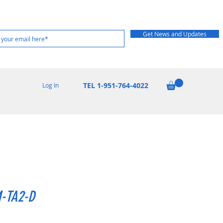
Get News and Updates
TEL 1-951-764-4022
Log In
-TA2-D
Price