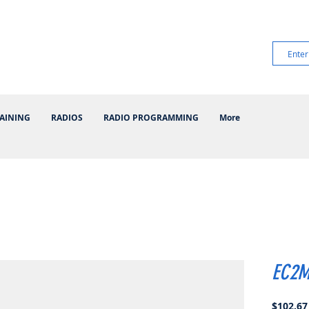
AINING
RADIOS
RADIO PROGRAMMING
More
EC2M
$102.67