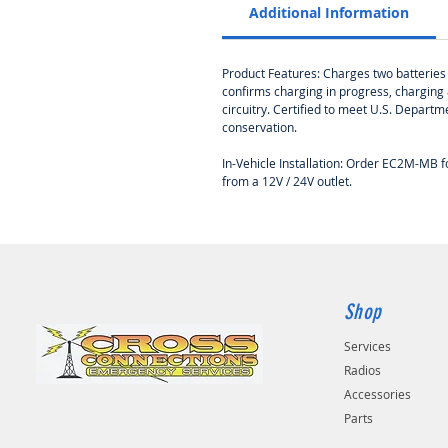
Additional Information
Product Features: Charges two batteries w
confirms charging in progress, charging 
circuitry. Certified to meet U.S. Depar
conservation.
In-Vehicle Installation: Order EC2M-MB
from a 12V / 24V outlet.
Shop
Services
Radios
Accessories
Parts