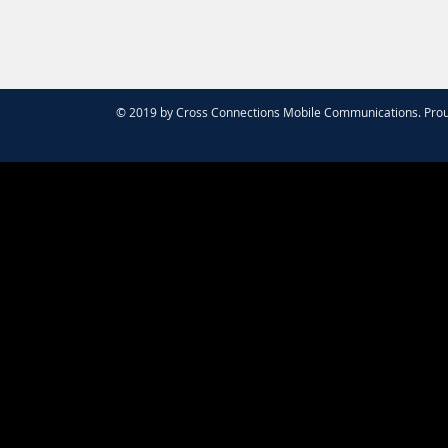
© 2019 by Cross Connections Mobile Communications. Prou