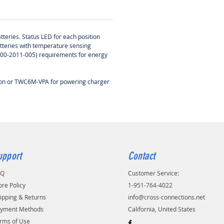
tteries. Status LED for each position
atteries with temperature sensing
-400-2011-005) requirements for energy
tion or TWC6M-VPA for powering charger
upport
Contact
AQ
Customer Service:
ore Policy
1-951-764-4022
ipping & Returns
info@cross-connections.net
yment Methods
California, United States
rms of Use