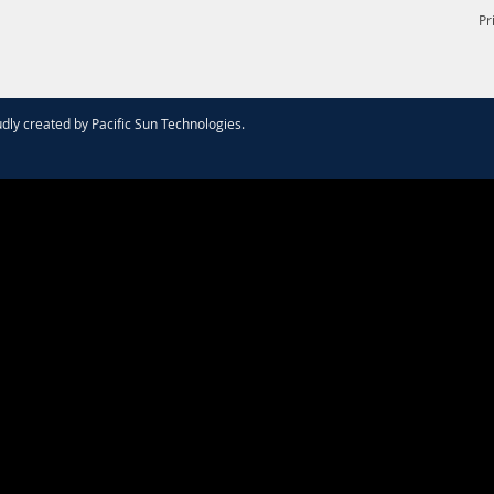
Pr
dly created by
Pacific Sun Technologies
.