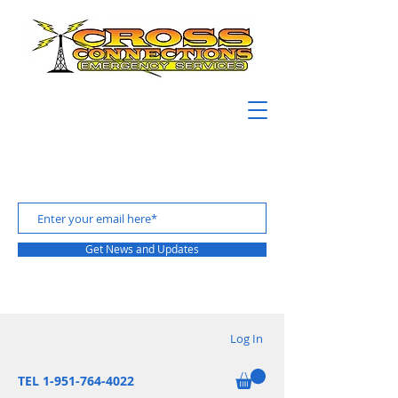
Get News and Updates
Log In
TEL 1-951-764-4022