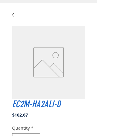
EC2M-HA2ALI-D
Price
$102.67
Quantity
*