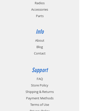
PC3/4) and California Energy Commission
Radios
(CEC-400-2011-005) requirements for
Accessories
energy conservation.
Parts
In-Vehicle Installation: Order EC2M-MB for
mounting charger to a floor or dash. Order
TWC6M-HW for hard wire connection or
Info
TWC6M-VPA for powering charger from a
12V / 24V outlet.
About
Blog
Contact
Support
FAQ
Store Policy
Shipping & Returns
Payment Methods
Terms of Use
Privacy Policy