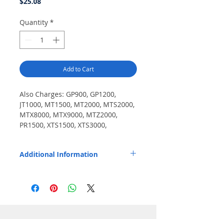
Price
$25.08
Quantity
*
Add to Cart
Also Charges: GP900, GP1200, 
JT1000, MT1500, MT2000, MTS2000, 
MTX8000, MTX9000, MTZ2000, 
PR1500, XTS1500, XTS3000, 
XTS3500, Cosmo / EF Johnson 5100 
series, 51SL ES, Ascend ES, VP400, 
Additional Information
VP600, VP900.
Pod installs easily and fits Endura TWC2M
and TWC12M chargers.