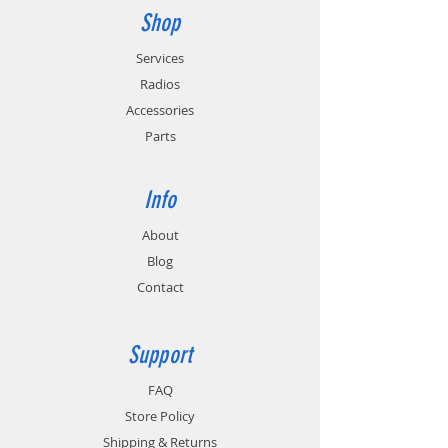
Shop
Services
Radios
Accessories
Parts
Info
About
Blog
Contact
Support
FAQ
Store Policy
Shipping & Returns