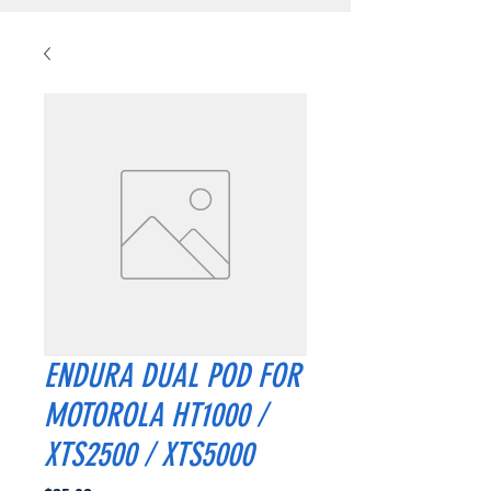
ENDURA DUAL POD FOR
MOTOROLA HT1000 /
XTS2500 / XTS5000