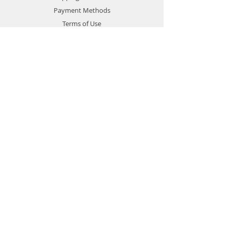
Payment Methods
Terms of Use
Privacy Policy
Contact
Customer Service:
1-951-764-4022
info@cross-connections.net
California, United States
© 2019 by Cross Connections
Mobile Communications.