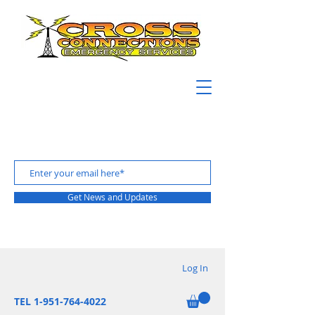
Get News and Updates
Log In
TEL 1-951-764-4022