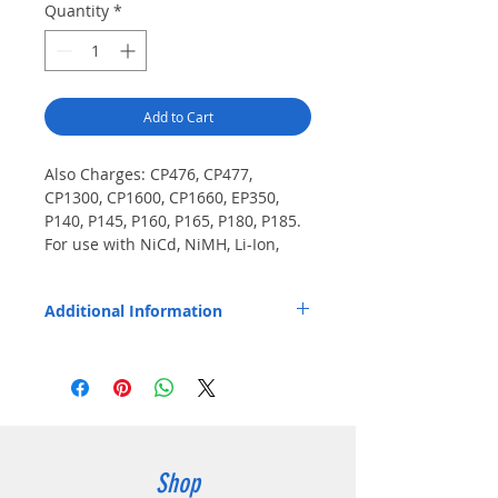
Quantity
*
Add to Cart
Also Charges: CP476, CP477, 
CP1300, CP1600, CP1660, EP350, 
P140, P145, P160, P165, P180, P185. 
For use with NiCd, NiMH, Li-Ion, 
and LiPo batteries.
Additional Information
Pod installs easily and fits Endura TWC2M
and TWC12M chargers.
Shop