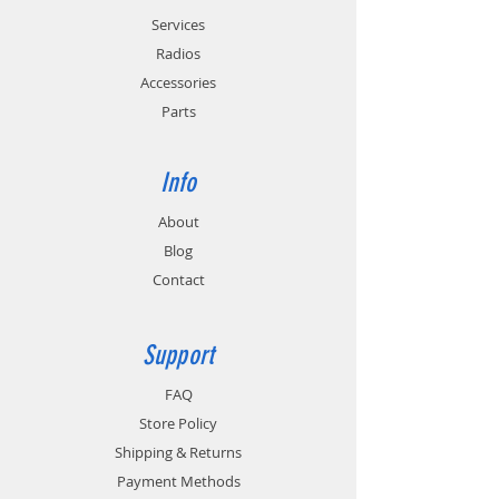
Services
Radios
Accessories
Parts
Info
About
Blog
Contact
Support
FAQ
Store Policy
Shipping & Returns
Payment Methods