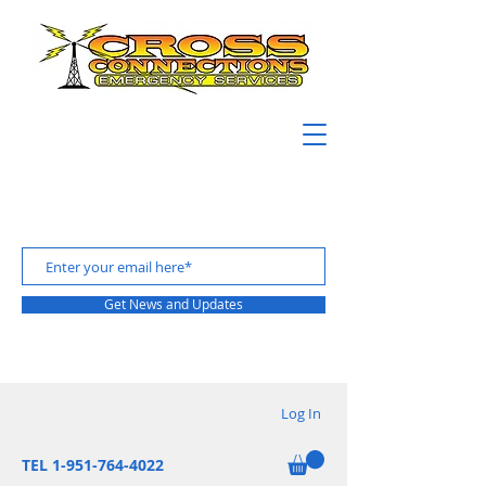
Get News and Updates
Log In
TEL 1-951-764-4022