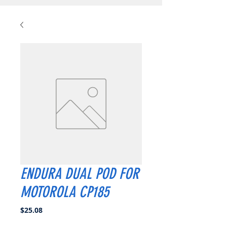
ENDURA DUAL POD FOR
MOTOROLA CP185
Price
$25.08