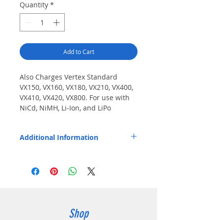
Quantity
*
Add to Cart
Also Charges Vertex Standard 
VX150, VX160, VX180, VX210, VX400, 
VX410, VX420, VX800. For use with 
NiCd, NiMH, Li-Ion, and LiPo 
batteries in ECx-V2 and TWCx 
chargers. Charges VX230, VX231 
Additional Information
with NiMH battery only (FNB-V106).
Pod installs easily and fits Endura EC1-V2,
EC1M-V2, EC6M-V2, TWC1, TWC1M, and
TWC6M chargers.
Shop