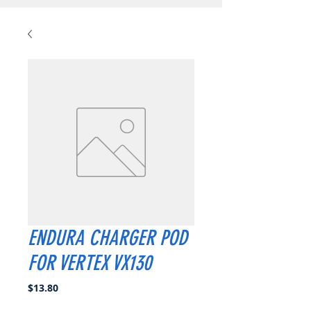
ENDURA CHARGER POD
FOR VERTEX VX130
Price
$13.80