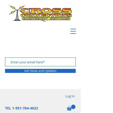
Get News and Updates
Log In
TEL 1-951-764-4022