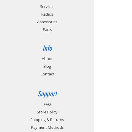
Services
Radios
Accessories
Parts
Info
About
Blog
Contact
Support
FAQ
Store Policy
Shipping & Returns
Payment Methods