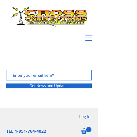
Get News and Updates
Log In
TEL 1-951-764-4022