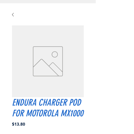
ENDURA CHARGER POD
FOR MOTOROLA MX1000
Price
$13.80