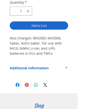
Quantity
*
Add to Cart
Also Charges: MX2000, MX3000, 
Saber, Astro Saber. For use with 
NiCd, NiMH, Li-Ion, and LiPo 
batteries in ECx and TWCx 
chargers.
Additional Information
Pod installs easily and fits Endura EC1,
EC1M, EC6M, TWC1, TWC1M, and TWC6M
chargers.
Shop