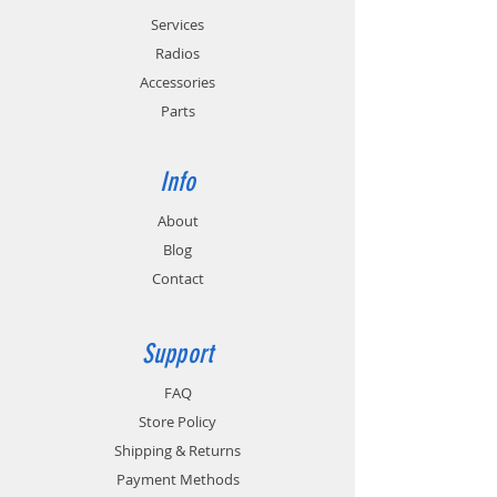
Services
Radios
Accessories
Parts
Info
About
Blog
Contact
Support
FAQ
Store Policy
Shipping & Returns
Payment Methods