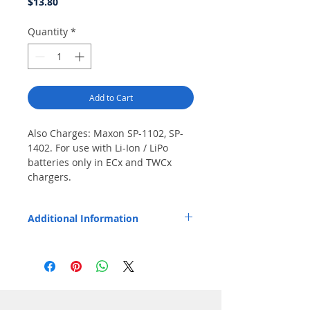
Price
$13.80
Quantity
*
Add to Cart
Also Charges: Maxon SP-1102, SP-
1402. For use with Li-Ion / LiPo 
batteries only in ECx and TWCx 
chargers.
Additional Information
Pod installs easily and fits Endura EC1,
EC1M, EC6M, TWC1, TWC1M, and TWC6M
chargers.