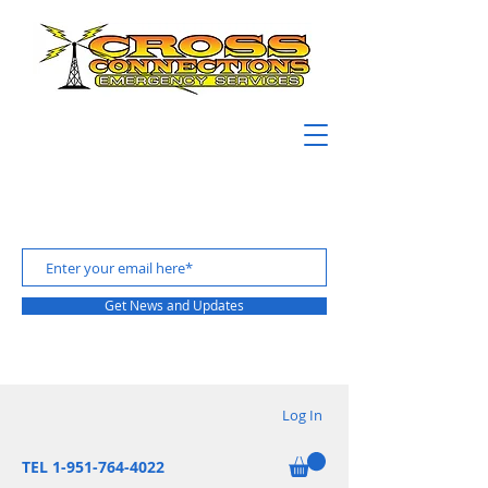
Get News and Updates
Log In
TEL 1-951-764-4022