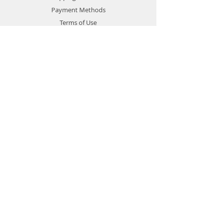
Payment Methods
Terms of Use
Privacy Policy
Contact
Customer Service:
1-951-764-4022
info@cross-connections.net
California, United States
© 2019 by Cross Connections
Mobile Communications.