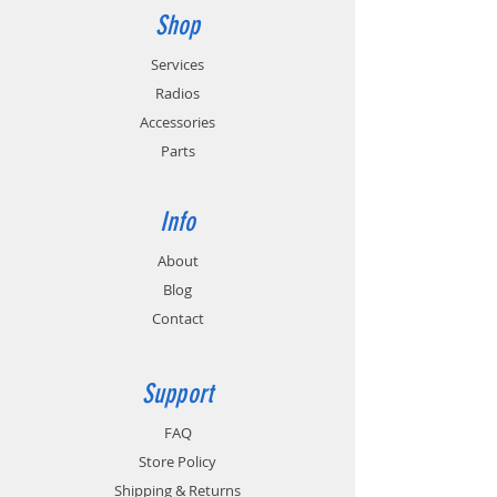
Shop
Services
Radios
Accessories
Parts
Info
About
Blog
Contact
Support
FAQ
Store Policy
Shipping & Returns