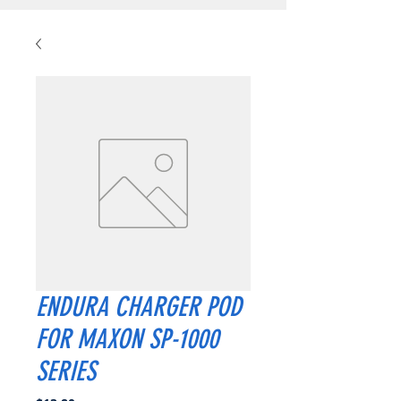
ENDURA CHARGER POD
FOR MAXON SP-1000
SERIES