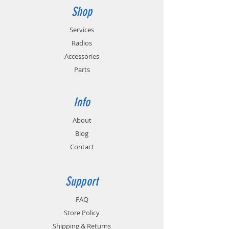
batteries). Not compatible with 
Shop
KNB-50NC / KNB-72LC / KNB-LS5 (IS 
Services
batteries).
Radios
Accessories
Parts
Info
About
Blog
Contact
Support
FAQ
Store Policy
Shipping & Returns