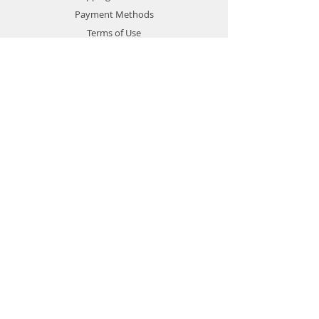
Payment Methods
Terms of Use
Privacy Policy
Contact
Customer Service:
1-951-764-4022
info@cross-connections.net
California, United States
© 2019 by Cross Connections
Mobile Communications.