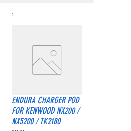
ENDURA CHARGER POD
FOR KENWOOD NX200 /
NX5200 / TK2180