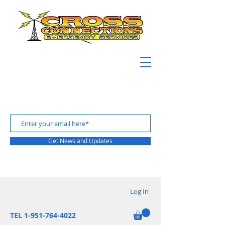
Get News and Updates
Log In
TEL 1-951-764-4022