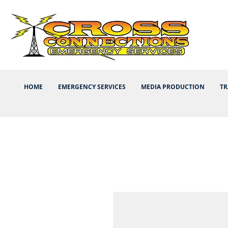
HOME
EMERGENCY SERVICES
MEDIA PRODUCTION
TR