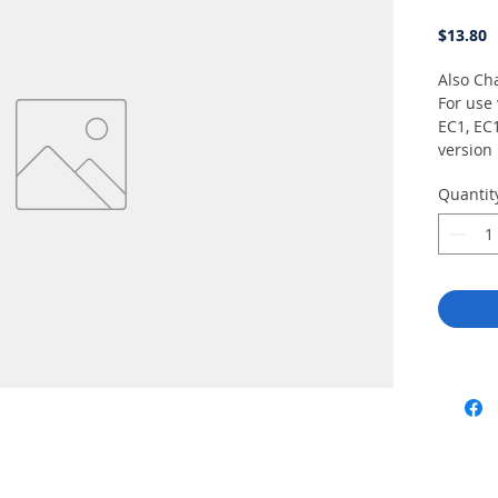
P
$13.80
Also Cha
For use 
EC1, EC
version
V2 or T
Quantit
with L3H
14035-4