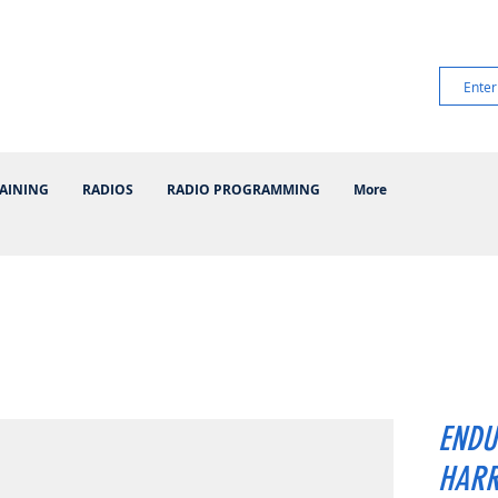
AINING
RADIOS
RADIO PROGRAMMING
More
ENDU
HARR