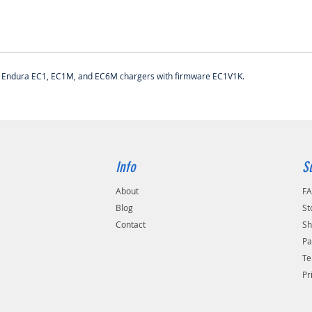
ith Endura EC1, EC1M, and EC6M chargers with firmware EC1V1K.
Info
S
About
F
Blog
St
Contact
Sh
Pa
Te
Pr