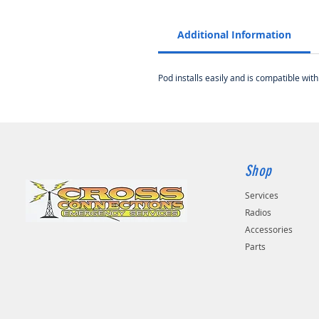
Additional Information
Pod installs easily and is compatible w
Shop
Services
Radios
Accessories
Parts