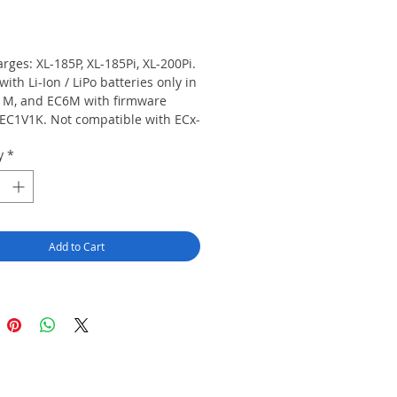
rice
rges: XL-185P, XL-185Pi, XL-200Pi. 
with Li-Ion / LiPo batteries only in 
1M, and EC6M with firmware 
 EC1V1K. Not compatible with ECx-
WCx chargers. Not compatible 
y
*
arris IS batteries: XL-PS4J / 
045-01, XL-PA3X / 14035-4010-05.
Add to Cart