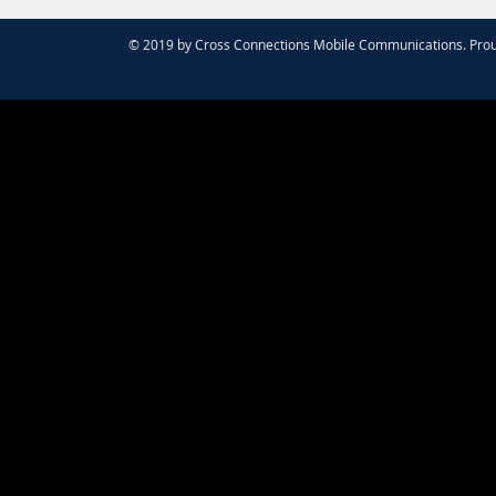
© 2019 by Cross Connections Mobile Communications. Prou