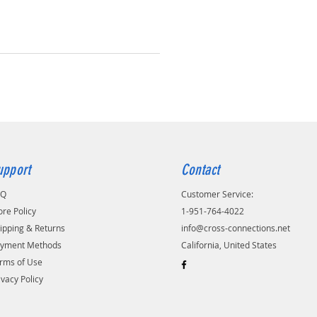
upport
Contact
AQ
Customer Service:
ore Policy
1-951-764-4022
ipping & Returns
info@cross-connections.net
yment Methods
California, United States
rms of Use
ivacy Policy