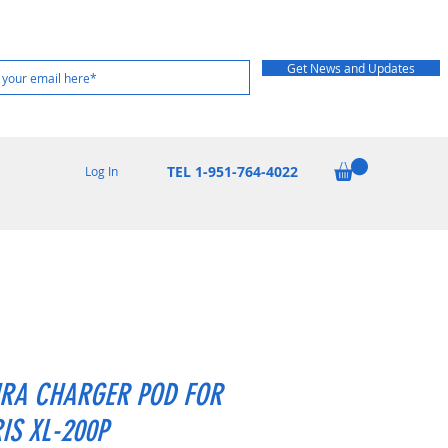
Get News and Updates
TEL 1-951-764-4022
Log In
RA CHARGER POD FOR
IS XL-200P