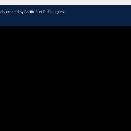
dly created by
Pacific Sun Technologies
.