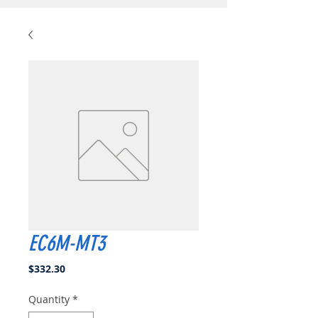
EC6M-MT3
Price
$332.30
Quantity
*