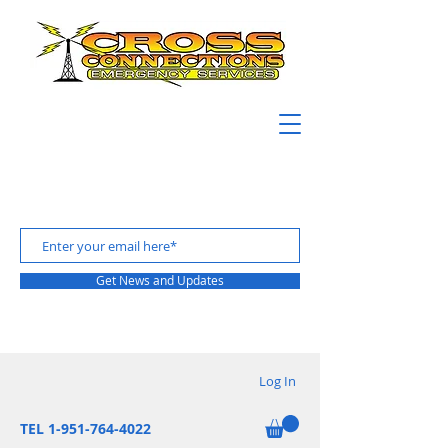
Get News and Updates
Log In
TEL 1-951-764-4022