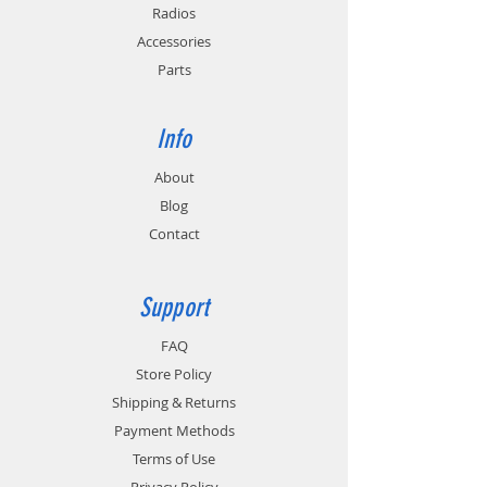
circuitry.
Radios
Accessories
Replaces Motorola PMLN6588.
Parts
Info
About
Blog
Contact
Support
FAQ
Store Policy
Shipping & Returns
Payment Methods
Terms of Use
Privacy Policy