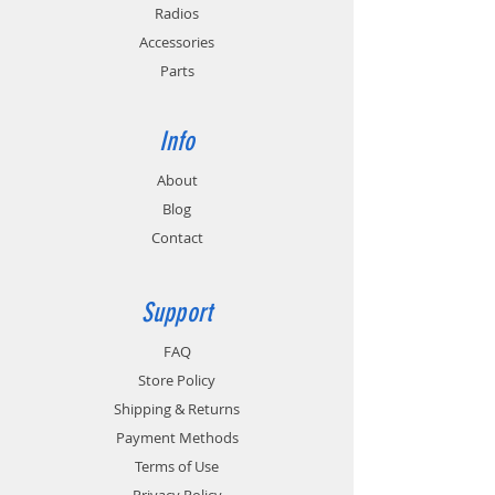
circuitry.
Radios
Accessories
Replaces Hytera PS4001 with CH05L01.
Parts
Info
About
Blog
Contact
Support
FAQ
Store Policy
Shipping & Returns
Payment Methods
Terms of Use
Privacy Policy