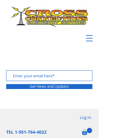
Get News and Updates
Log In
TEL 1-951-764-4022