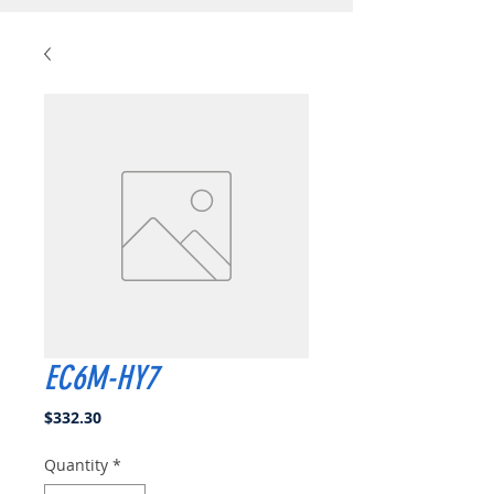
EC6M-HY7
Price
$332.30
Quantity
*