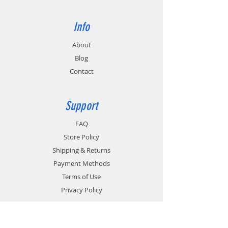
Info
About
Blog
Contact
Support
FAQ
Store Policy
Shipping & Returns
Payment Methods
Terms of Use
Privacy Policy
Contact