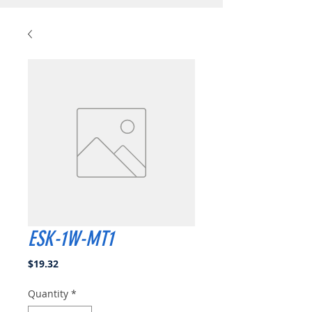
ESK-1W-MT1
Price
$19.32
Quantity
*