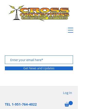
Get News and Updates
Log In
TEL 1-951-764-4022