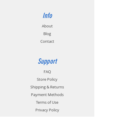
Info
About
Blog
Contact
Support
FAQ
Store Policy
Shipping & Returns
Payment Methods
Terms of Use
Privacy Policy
Contact