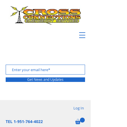
Get News and Updates
Log In
TEL 1-951-764-4022