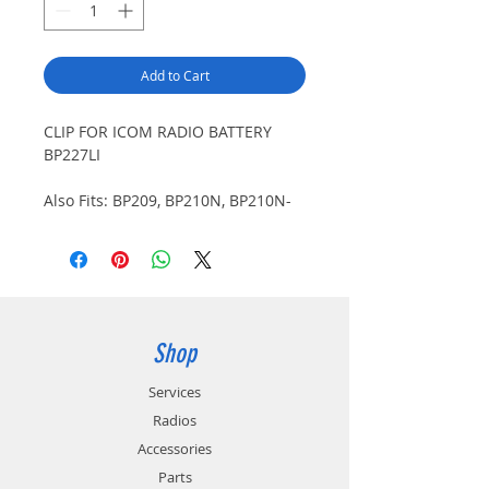
Add to Cart
CLIP FOR ICOM RADIO BATTERY
BP227LI
Also Fits: BP209, BP210N, BP210N-
01, BP210N-07, BP211LI, BP211LI-07,
BP227LI-07. Use CL227 only with
BP227LI or BP227LI-07.
Shop
Services
Radios
Accessories
Parts