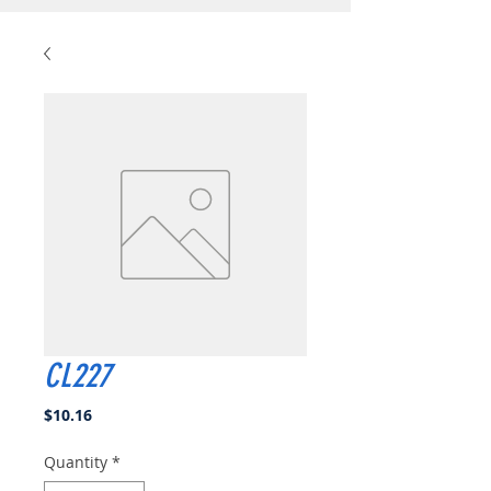
CL227
Price
$10.16
Quantity
*