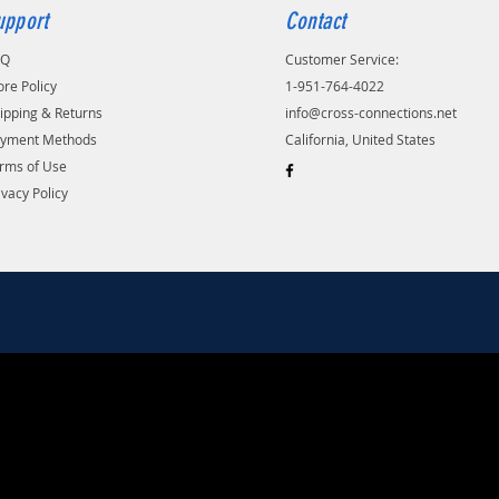
upport
Contact
AQ
Customer Service:
ore Policy
1-951-764-4022
ipping & Returns
info@cross-connections.net
yment Methods
California, United States
rms of Use
ivacy Policy