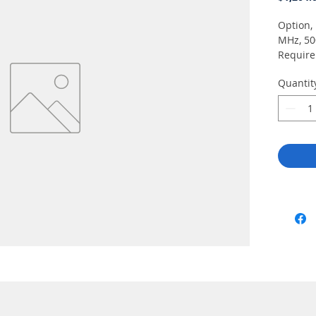
Option, 
MHz, 50
Requir
Quantit