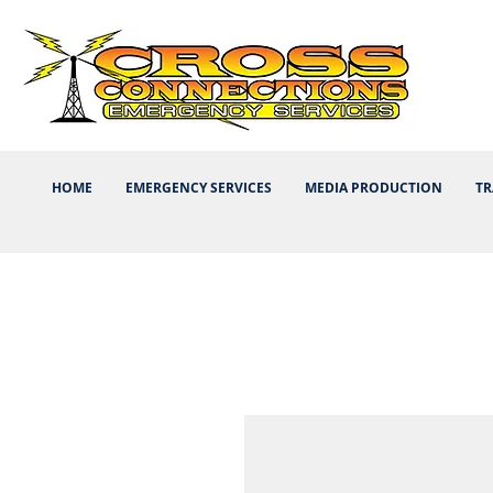
HOME
EMERGENCY SERVICES
MEDIA PRODUCTION
TR