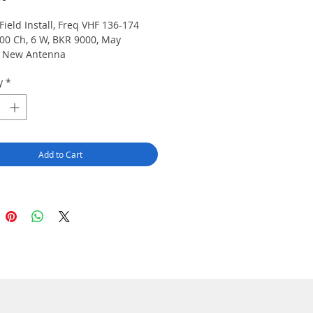
Field Install, Freq VHF 136-174
00 Ch, 6 W, BKR 9000, May
e New Antenna
y
*
Add to Cart