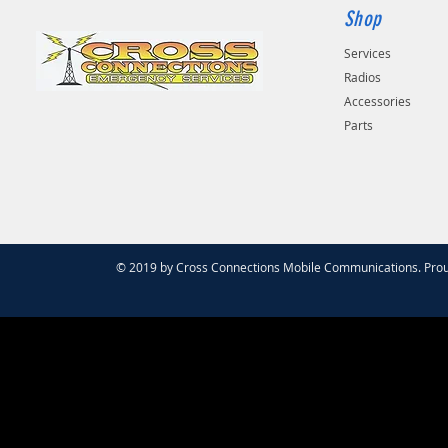
Shop
Services
Radios
Accessories
Parts
© 2019 by Cross Connections Mobile Communications. Prou