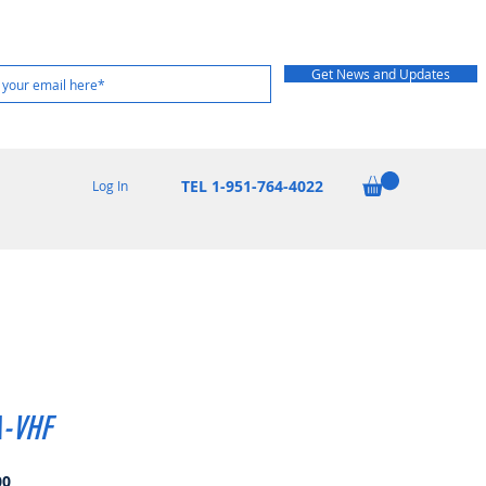
Get News and Updates
TEL 1-951-764-4022
Log In
-VHF
Price
00