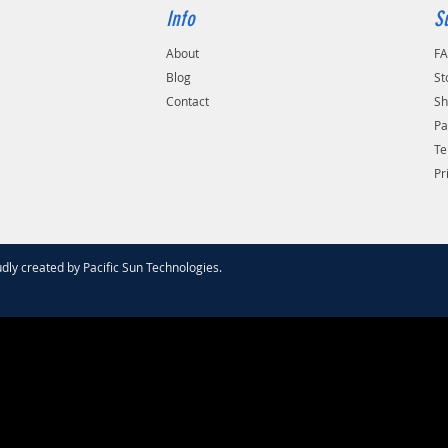
Info
S
About
F
Blog
St
Contact
Sh
Pa
Te
Pr
dly created by
Pacific Sun Technologies
.