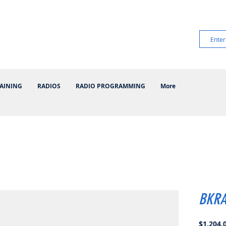
AINING
RADIOS
RADIO PROGRAMMING
More
BKRA
$1,204.