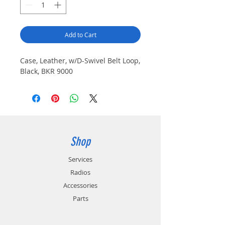
Add to Cart
Case, Leather, w/D-Swivel Belt Loop,
Black, BKR 9000
Shop
Services
Radios
Accessories
Parts