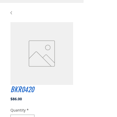
BKR0420
Price
$86.00
Quantity
*