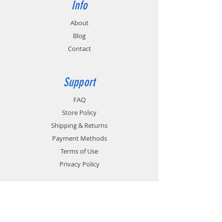
Info
About
Blog
Contact
Support
FAQ
Store Policy
Shipping & Returns
Payment Methods
Terms of Use
Privacy Policy
Contact
Customer Service: