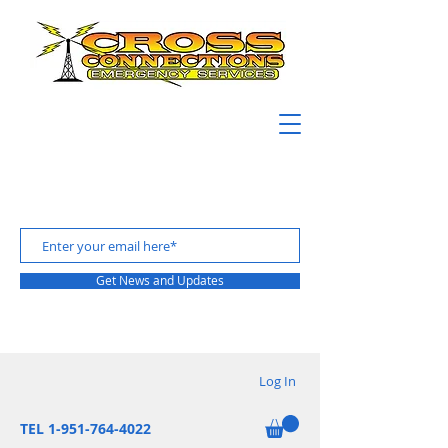
Get News and Updates
Log In
TEL 1-951-764-4022