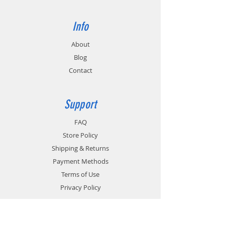
Info
About
Blog
Contact
Support
FAQ
Store Policy
Shipping & Returns
Payment Methods
Terms of Use
Privacy Policy
Contact