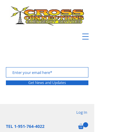
Get News and Updates
Log In
TEL 1-951-764-4022