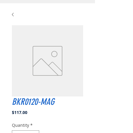
BKR0120-MAG
Price
$117.00
Quantity
*