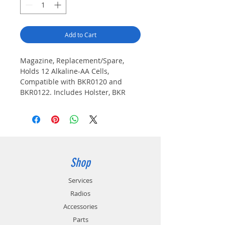
Add to Cart
Magazine, Replacement/Spare,
Holds 12 Alkaline-AA Cells,
Compatible with BKR0120 and
BKR0122. Includes Holster, BKR
Series Portable Radios
Shop
Services
Radios
Accessories
Parts