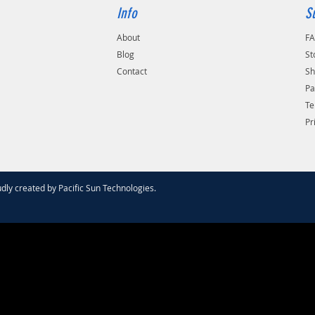
Info
S
About
F
Blog
St
Contact
Sh
Pa
Te
Pr
dly created by
Pacific Sun Technologies
.