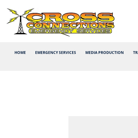
HOME
EMERGENCY SERVICES
MEDIA PRODUCTION
TR