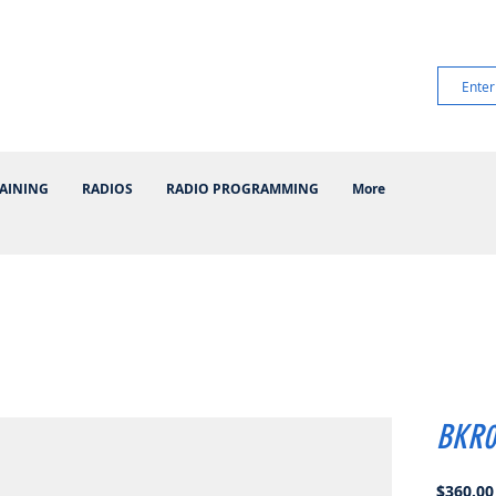
AINING
RADIOS
RADIO PROGRAMMING
More
BKR0
$360.00