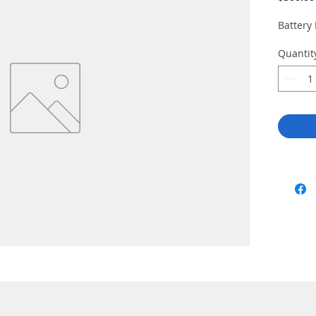
Battery
Quantit