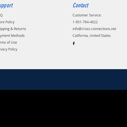
upport
Contact
AQ
Customer Service:
ore Policy
1-951-764-4022
ipping & Returns
info@cross-connections.net
yment Methods
California, United States
rms of Use
ivacy Policy