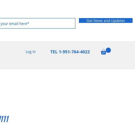
Get News and Updates
TEL 1-951-764-4022
Log In
111
Price