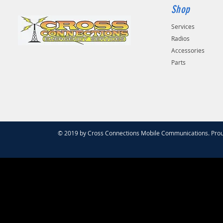
Shop
Services
Radios
Accessories
Parts
© 2019 by Cross Connections Mobile Communications. Prou