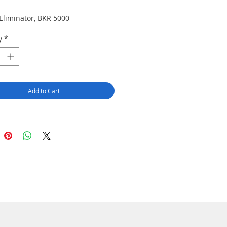
 Eliminator, BKR 5000
y
*
Add to Cart