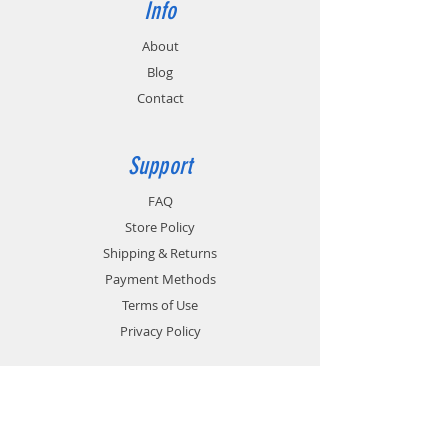
Info
About
Blog
Contact
Support
FAQ
Store Policy
Shipping & Returns
Payment Methods
Terms of Use
Privacy Policy
Contact
Customer Service: