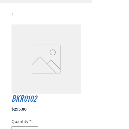
BKR0102
Price
$295.00
Quantity
*