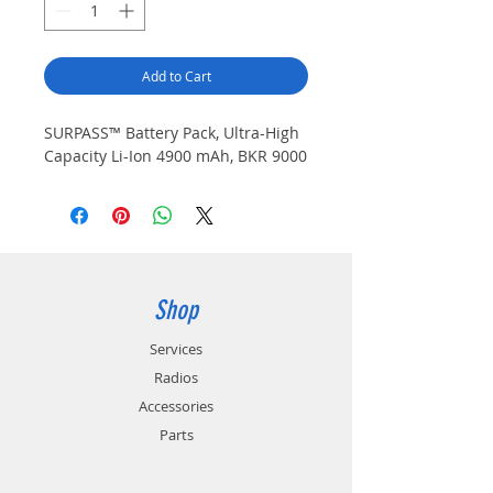
Add to Cart
SURPASS™ Battery Pack, Ultra-High
Capacity Li-Ion 4900 mAh, BKR 9000
Shop
Services
Radios
Accessories
Parts