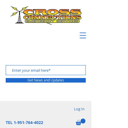
Get News and Updates
Log In
TEL 1-951-764-4022