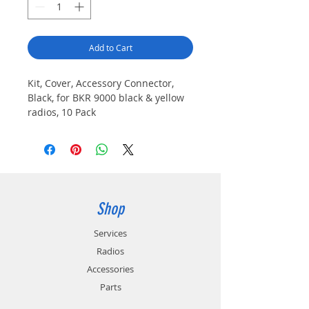
Add to Cart
Kit, Cover, Accessory Connector,
Black, for BKR 9000 black & yellow
radios, 10 Pack
Shop
Services
Radios
Accessories
Parts