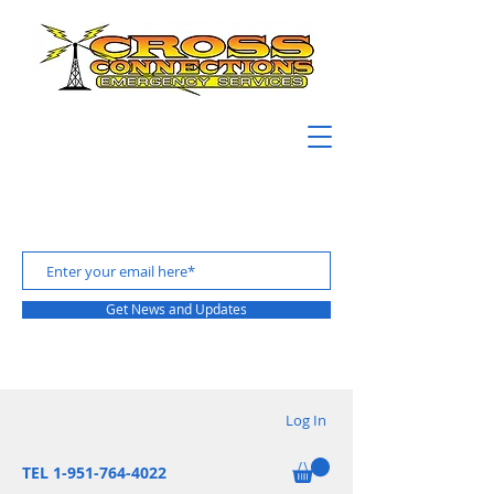
Get News and Updates
Log In
TEL 1-951-764-4022