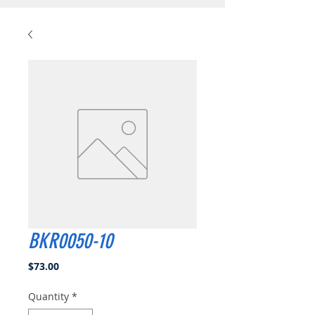
BKR0050-10
Price
$73.00
Quantity
*