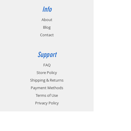
Info
About
Blog
Contact
Support
FAQ
Store Policy
Shipping & Returns
Payment Methods
Terms of Use
Privacy Policy
Contact