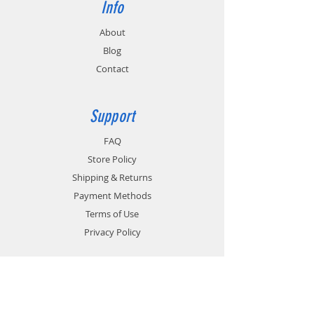
Info
About
Blog
Contact
Support
FAQ
Store Policy
Shipping & Returns
Payment Methods
Terms of Use
Privacy Policy
Contact
Customer Service: