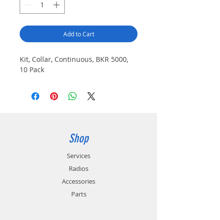
Add to Cart
Kit, Collar, Continuous, BKR 5000,
10 Pack
Shop
Services
Radios
Accessories
Parts