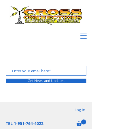
Get News and Updates
Log In
TEL 1-951-764-4022