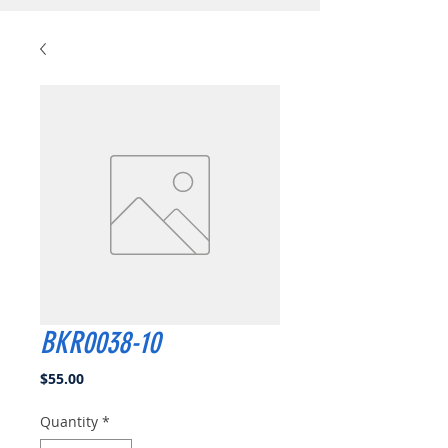
BKR0038-10
Price
$55.00
Quantity
*