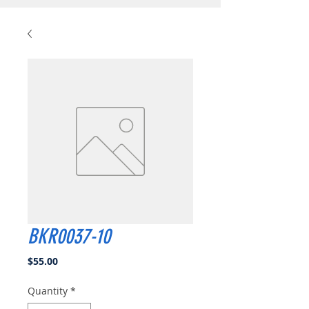
BKR0037-10
Price
$55.00
Quantity
*