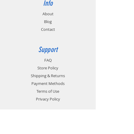
Info
About
Blog
Contact
Support
FAQ
Store Policy
Shipping & Returns
Payment Methods
Terms of Use
Privacy Policy
Contact
Customer Service: