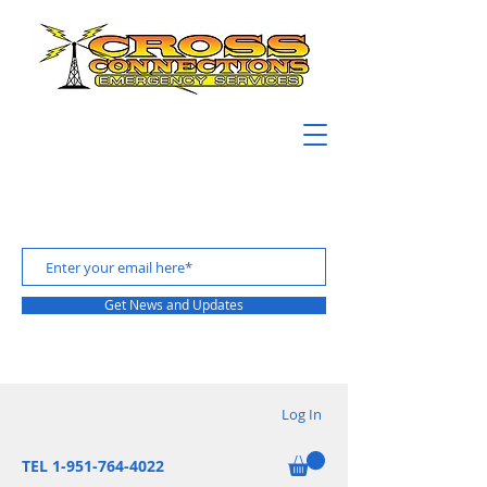
Get News and Updates
Log In
TEL 1-951-764-4022