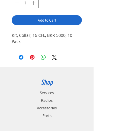
Add to Cart
Kit, Collar, 16 CH., BKR 5000, 10
Pack
Shop
Services
Radios
Accessories
Parts