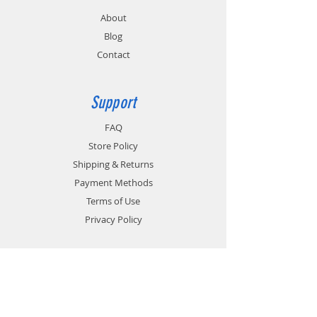
About
Blog
Contact
Support
FAQ
Store Policy
Shipping & Returns
Payment Methods
Terms of Use
Privacy Policy
Contact
Customer Service:
1-951-764-4022