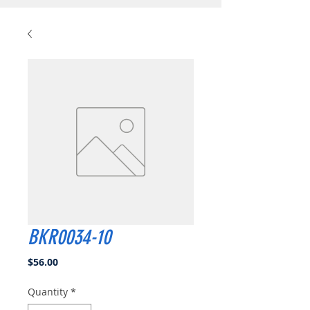
BKR0034-10
Price
$56.00
Quantity
*