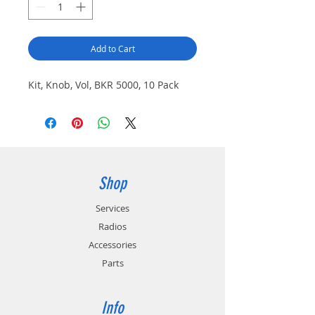
Add to Cart
Kit, Knob, Vol, BKR 5000, 10 Pack
Shop
Services
Radios
Accessories
Parts
Info