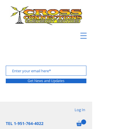
Get News and Updates
Log In
TEL 1-951-764-4022