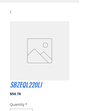
SBZEQL220LI
Price
$94.78
Quantity
*