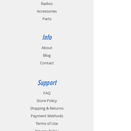
Radios
Accessories
Parts
Info
About
Blog
Contact
Support
FAQ
Store Policy
Shipping & Returns
Payment Methods
Terms of Use
Privacy Policy