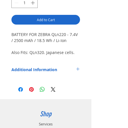
Add to Cart
BATTERY FOR ZEBRA QLn220 - 7.4V
/ 2500 mAh / 18.5 Wh / Li-Ion
Also Fits: QLn320. Japanese cells.
Special order item - call for details.
Additional Information
Replaces OEM Part Number: P1040687.
P1050667-016.
Shop
Services