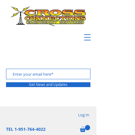
Get News and Updates
Log In
TEL 1-951-764-4022