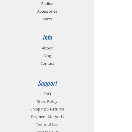
Radios
Accessories
Parts
Info
About
Blog
Contact
Support
FAQ
Store Policy
Shipping & Returns
Payment Methods
Terms of Use
Privacy Policy