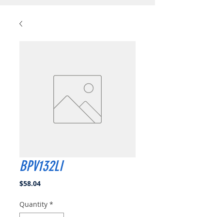
BPV132LI
Price
$58.04
Quantity
*