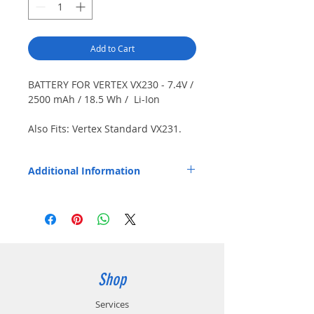
Add to Cart
BATTERY FOR VERTEX VX230 - 7.4V /
2500 mAh / 18.5 Wh / Li-Ion
Also Fits: Vertex Standard VX231.
Japanese cells. IP68 rated. Use
BPV132LI with Endura TWP-VX7 /
Additional Information
TWP-VX7-D charging pods or Vertex
VAC-UNI / CD-58 only.
Replaces OEM Part Number: FNB-V132LI-
UNI.
BPV132LI is compatible with Vertex
Standard CD-58 charger.
Shop
Services