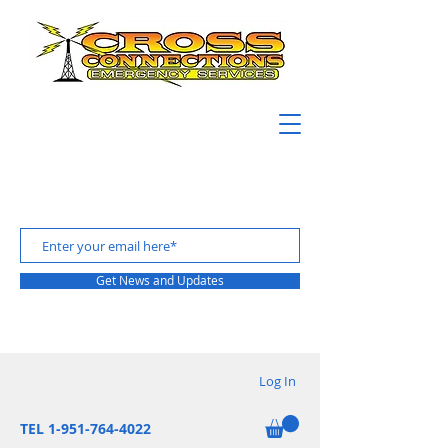
Get News and Updates
Log In
TEL 1-951-764-4022