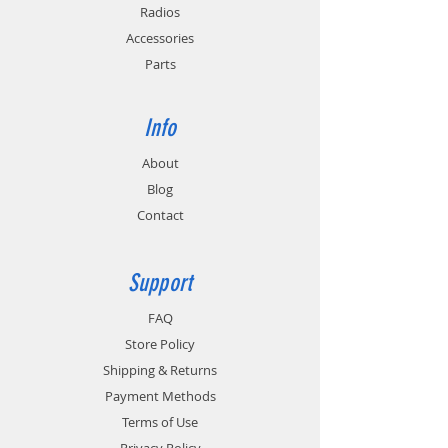
Radios
Accessories
Parts
Info
About
Blog
Contact
Support
FAQ
Store Policy
Shipping & Returns
Payment Methods
Terms of Use
Privacy Policy