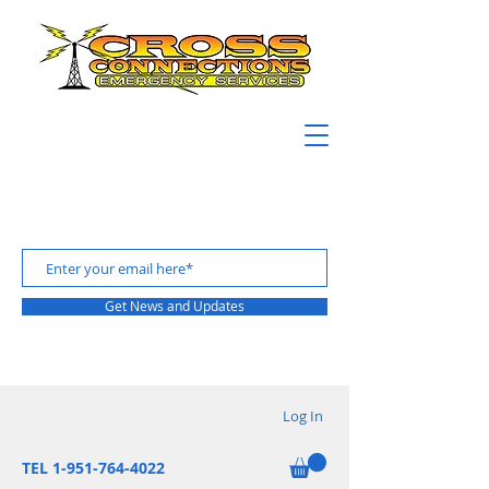
Get News and Updates
Log In
TEL 1-951-764-4022