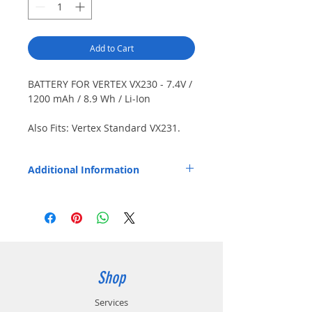
Add to Cart
BATTERY FOR VERTEX VX230 - 7.4V /
1200 mAh / 8.9 Wh / Li-Ion
Also Fits: Vertex Standard VX231.
Japanese cells. Dimensions
(LxWxD): 3.52" x 2.22" x 0.69" (89.3
Additional Information
mm x 56.4 mm x 17.5 mm).
Replaces OEM Part Number: FNB-V103LI.
Shop
Services