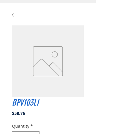
BPV103LI
Price
$58.76
Quantity
*