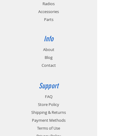
Radios
Accessories
Parts
Info
About
Blog
Contact
Support
FAQ
Store Policy
Shipping & Returns
Payment Methods
Terms of Use
Privacy Policy