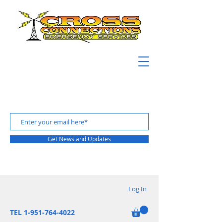
Get News and Updates
Log In
TEL 1-951-764-4022