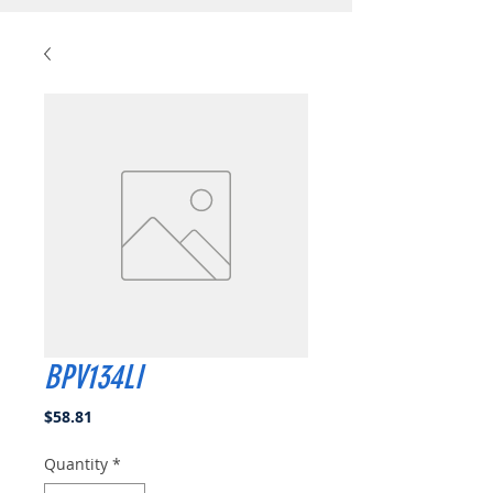
BPV134LI
Price
$58.81
Quantity
*