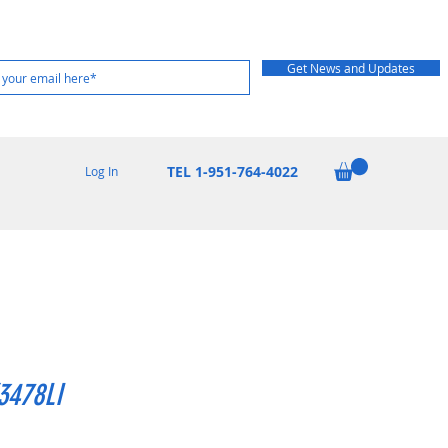
Get News and Updates
TEL 1-951-764-4022
Log In
3478LI
rice