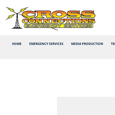
HOME
EMERGENCY SERVICES
MEDIA PRODUCTION
TR