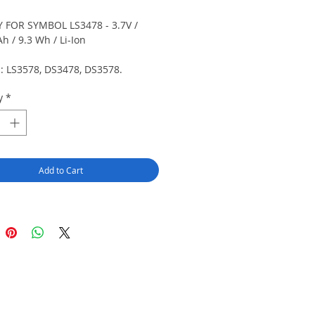
 FOR SYMBOL LS3478 - 3.7V /
h / 9.3 Wh / Li-Ion
s: LS3578, DS3478, DS3578.
 cells.
y
*
Add to Cart