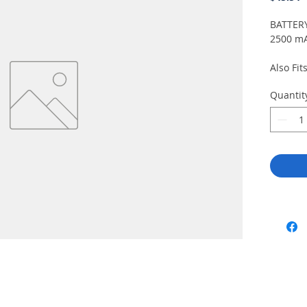
BATTERY
2500 mA
Also Fit
Japanese
Quantit