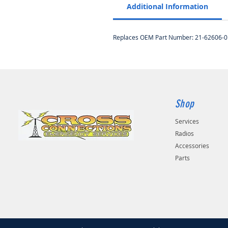
Additional Information
Replaces OEM Part Number: 21-62606-0
Shop
Services
Radios
Accessories
Parts