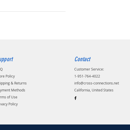
upport
Contact
AQ
Customer Service:
ore Policy
1-951-764-4022
ipping & Returns
info@cross-connections.net
yment Methods
California, United States
rms of Use
ivacy Policy