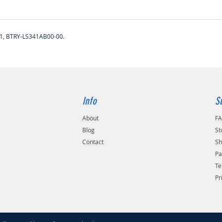
1, BTRY-LS341AB00-00.
Info
S
About
F
Blog
St
Contact
Sh
Pa
Te
Pr