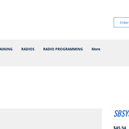
AINING
RADIOS
RADIO PROGRAMMING
More
SBSY
P
$45.54