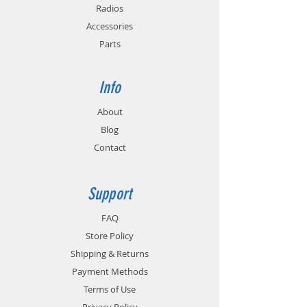
Radios
Accessories
Parts
Info
About
Blog
Contact
Support
FAQ
Store Policy
Shipping & Returns
Payment Methods
Terms of Use
Privacy Policy