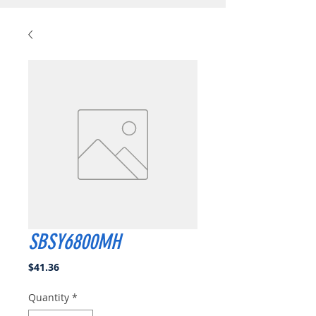
SBSY6800MH
Price
$41.36
Quantity
*