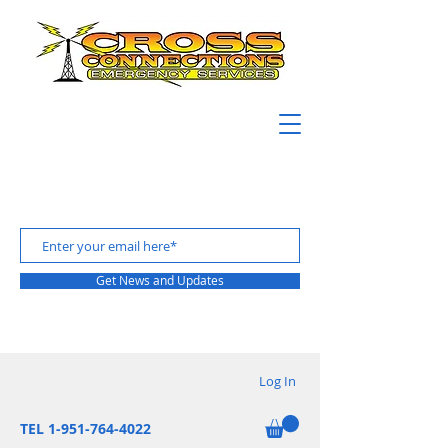
Get News and Updates
Log In
TEL 1-951-764-4022