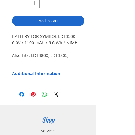
Add to Cart
BATTERY FOR SYMBOL LDT3500 -
6.0V / 1100 mAh / 6.6 Wh / NiMH
Also Fits: LDT3800, LDT3805,
LRT3800, LRT6800, PDT3800,
PDT6800, PDT6810, Spectrum 24
Additional Information
series.
Replaces OEM Part Number: 21-17900-01,
21-32801-01, 21-35217-01, 21-35217-02,
21-36474-01, 21-38796-01, 21-38796-02,
21-52228-01, 21-52228-02, 21-55037-02.
Shop
Services