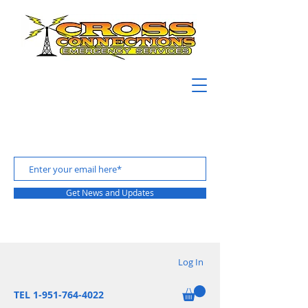
Get News and Updates
Log In
TEL 1-951-764-4022