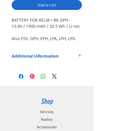
Add to Cart
BATTERY FOR RELM / BK DPH -
10.8V / 1900 mAh / 20.5 Wh / Li-Ion
Also Fits: GPH, EPH, LPA, LPH, LPX.
Japanese cells. Color: Black. Short
case.
Additional Information
Replaces OEM Part Number: LAA0171.
Shop
Services
Radios
Accessories