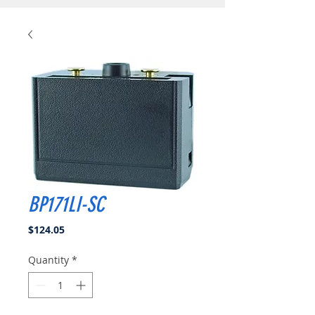
BP171LI-SC
Price
$124.05
Quantity
*