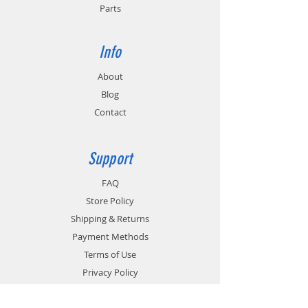
Parts
Info
About
Blog
Contact
Support
FAQ
Store Policy
Shipping & Returns
Payment Methods
Terms of Use
Privacy Policy