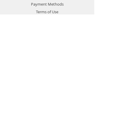
Payment Methods
Terms of Use
Privacy Policy
Contact
Customer Service:
1-951-764-4022
info@cross-connections.net
California, United States
© 2019 by Cross Connections
Mobile Communications.