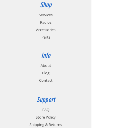
Shop
Services
Radios
Accessories
Parts
Info
About
Blog
Contact
Support
FAQ
Store Policy
Shipping & Returns