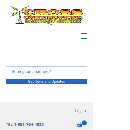
Get News and Updates
Log In
TEL 1-951-764-4022