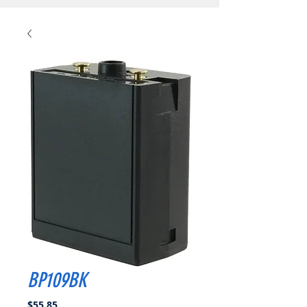
BP109BK
Price
$55.85