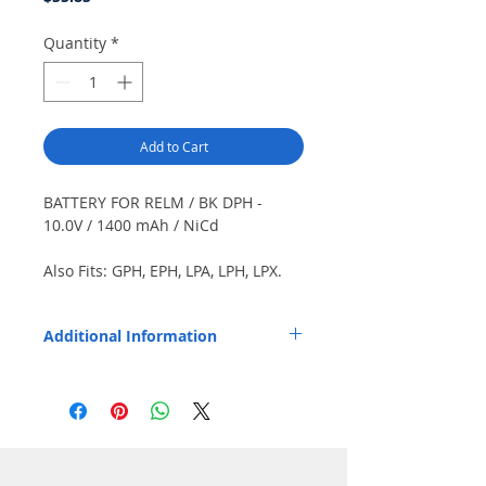
Quantity
*
Add to Cart
BATTERY FOR RELM / BK DPH -
10.0V / 1400 mAh / NiCd
Also Fits: GPH, EPH, LPA, LPH, LPX.
Color: Black.
Additional Information
Replaces OEM Part Number: LAA0193.