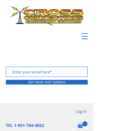
Get News and Updates
Log In
TEL 1-951-764-4022