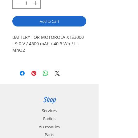
Add to Cart
BATTERY FOR MOTOROLA XTS3000
- 9.0 V / 4500 mAh / 40.5 Wh / Li-
MnO2
Also Fits: XTS3500, XTS5000, Cosmo,
Datron Guardian G25RPV100. Non-
rechargeable, primary lithium.
Japanese cells. Color: Black.
Optional belt clip available
(CL8299). Special order item.
Shop
Services
Radios
Accessories
Parts