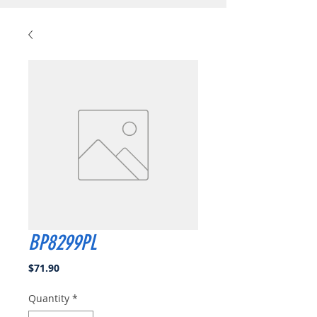
BP8299PL
Price
$71.90
Quantity
*