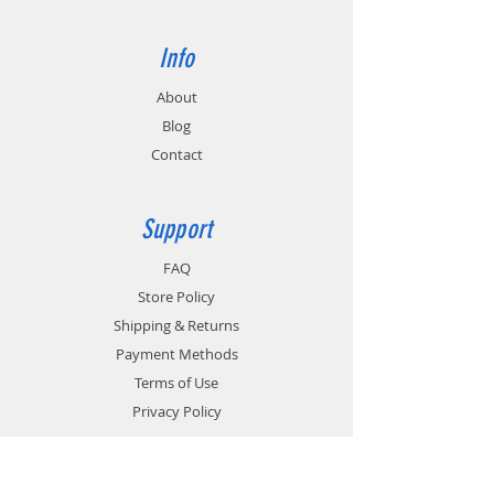
Info
About
Blog
Contact
Support
FAQ
Store Policy
Shipping & Returns
Payment Methods
Terms of Use
Privacy Policy
Contact