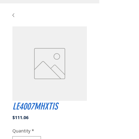
LE4007MHXTIS
Price
$111.06
Quantity
*