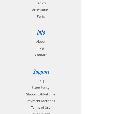
0.85 lbs. / 386 g.
Radios
Accessories
Parts
Info
About
Blog
Contact
Support
FAQ
Store Policy
Shipping & Returns
Payment Methods
Terms of Use
Privacy Policy