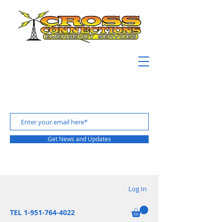
Get News and Updates
Log In
TEL 1-951-764-4022