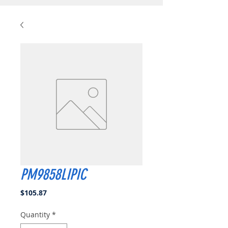
PM9858LIPIC
Price
$105.87
Quantity
*