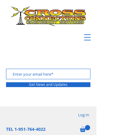
Get News and Updates
Log In
TEL 1-951-764-4022