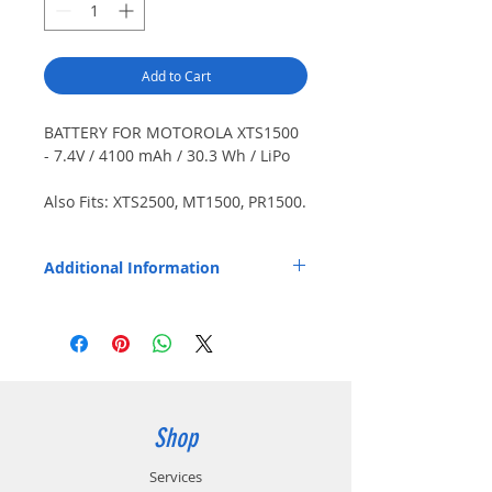
Add to Cart
BATTERY FOR MOTOROLA XTS1500
- 7.4V / 4100 mAh / 30.3 Wh / LiPo
Also Fits: XTS2500, MT1500, PR1500.
PolyMax HPC cells. Includes belt
clip (CL9008). Smart battery.
Additional Information
Charges / calibrates on Motorola
IMPRES 1 / 2 chargers. Weight: 0.45
Replaces OEM Part Number: NNTN7335,
lbs. / 204.1 g.
NNTN7554, PMNN4495.
Shop
Services