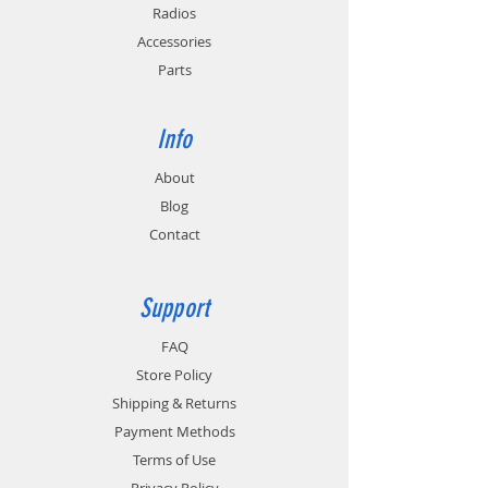
Radios
Accessories
Parts
Info
About
Blog
Contact
Support
FAQ
Store Policy
Shipping & Returns
Payment Methods
Terms of Use
Privacy Policy