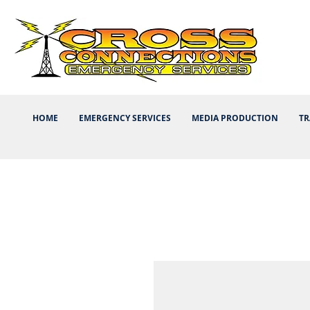
HOME
EMERGENCY SERVICES
MEDIA PRODUCTION
TR