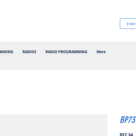
AINING
RADIOS
RADIO PROGRAMMING
More
BP73
P
$57.34