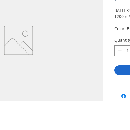
BATTERY
1200 mA
Color: B
2.26" x
Quantit
mm). Sp