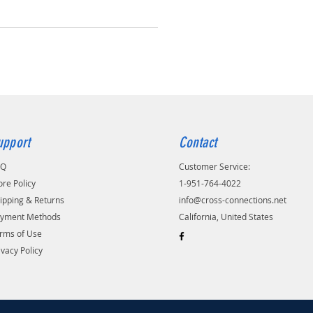
upport
Contact
AQ
Customer Service:
ore Policy
1-951-764-4022
ipping & Returns
info@cross-connections.net
yment Methods
California, United States
rms of Use
ivacy Policy