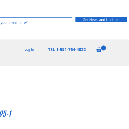
Get News and Updates
TEL 1-951-764-4022
Log In
95-1
rice