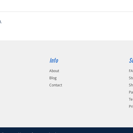
.
Info
S
About
F
Blog
St
Contact
Sh
Pa
Te
Pr