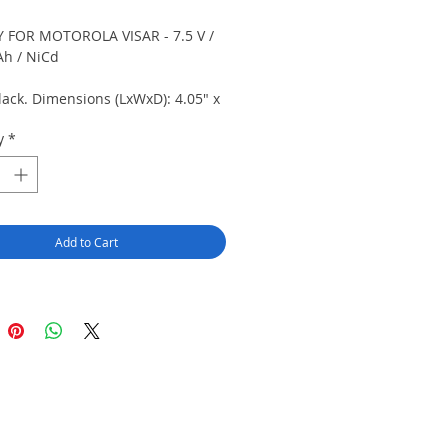
 FOR MOTOROLA VISAR - 7.5 V /
h / NiCd
lack. Dimensions (LxWxD): 4.05" x
 0.85" (102.9 mm x 57.4 mm x 21.5
y
*
ecial order item.
Add to Cart