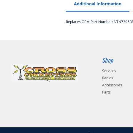
Additional Information
Replaces OEM Part Number: NTN7395BR
Shop
Services
Radios
Accessories
Parts