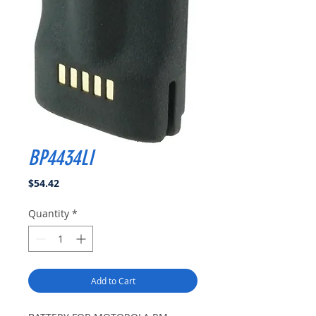
BP4434LI
Price
$54.42
Quantity
*
Add to Cart