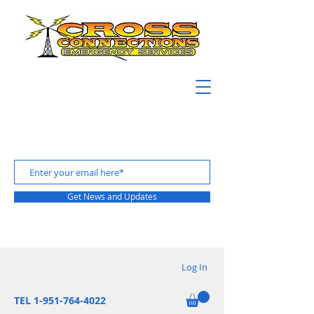
Get News and Updates
Log In
TEL 1-951-764-4022