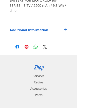
BATTERY FOR MOTOROLA RM
SERIES - 3.7V / 2500 mAh / 9.3 Wh /
Li-Ion
Also Fits: RMM2050, RMU2080,
RMU2040, RMU2043, RMU2080d,
Additional Information
RMV2080, XT420, XT460. Japanese
cells.
Replaces OEM Part Number: PMNN4434.
Shop
Services
Radios
Accessories
Parts