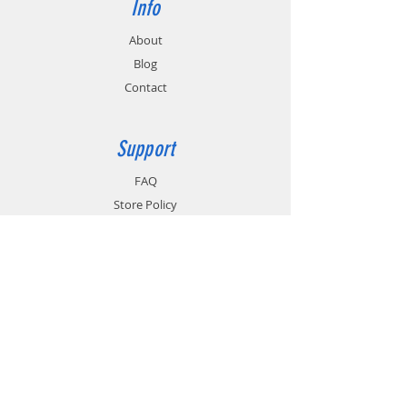
Info
About
Blog
Contact
Support
FAQ
Store Policy
Shipping & Returns
Payment Methods
Terms of Use
Privacy Policy
Contact
Customer Service: