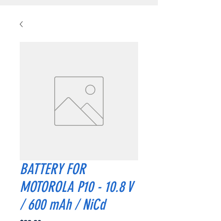
BATTERY FOR
MOTOROLA P10 - 10.8 V
/ 600 mAh / NiCd