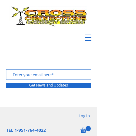
Get News and Updates
Log In
TEL 1-951-764-4022