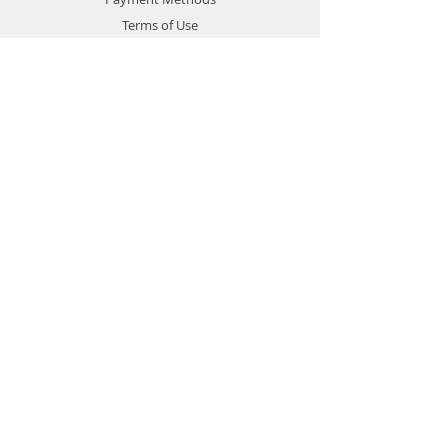
Terms of Use
Privacy Policy
Contact
Customer Service:
1-951-764-4022
info@cross-connections.net
California, United States
© 2019 by Cross Connections
Mobile Communications.
Proudly created by
Pacific Sun