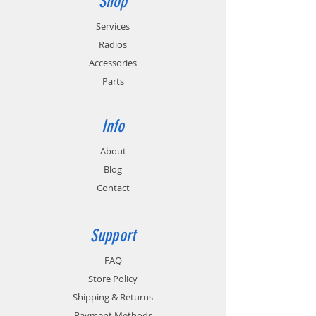
Shop
Services
Radios
Accessories
Parts
Info
About
Blog
Contact
Support
FAQ
Store Policy
Shipping & Returns
Payment Methods