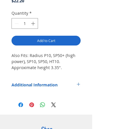
Price
$22.20
Quantity
*
Add to Cart
Also Fits: Radius P10, SP50+ (high 
power), SP10, SP50, HT10. 
Approximate height 3.35".
Additional Information
Replaces OEM Part Number: HNN9027A.