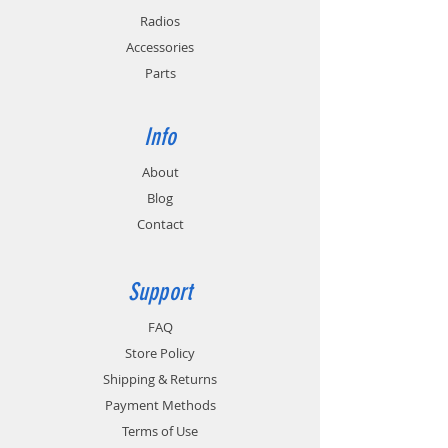
Radios
Accessories
Parts
Info
About
Blog
Contact
Support
FAQ
Store Policy
Shipping & Returns
Payment Methods
Terms of Use