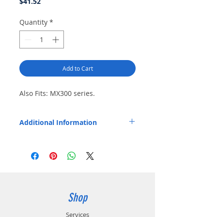
Price
$41.52
Quantity
*
Add to Cart
Also Fits: MX300 series.
Additional Information
Replaces OEM Part Number: NLN5860.
Shop
Services