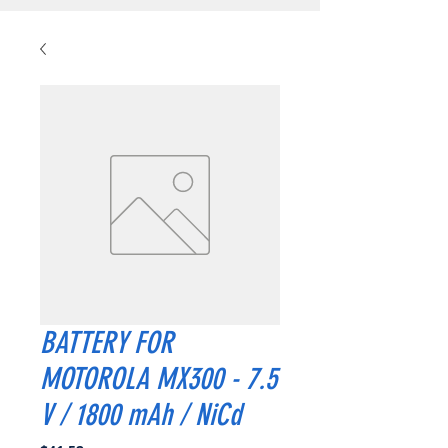
BATTERY FOR
MOTOROLA MX300 - 7.5
V / 1800 mAh / NiCd