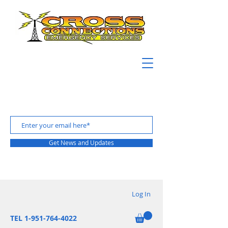
Get News and Updates
Log In
TEL 1-951-764-4022