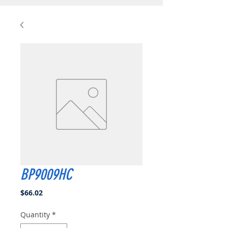
BP9009HC
Price
$66.02
Quantity
*