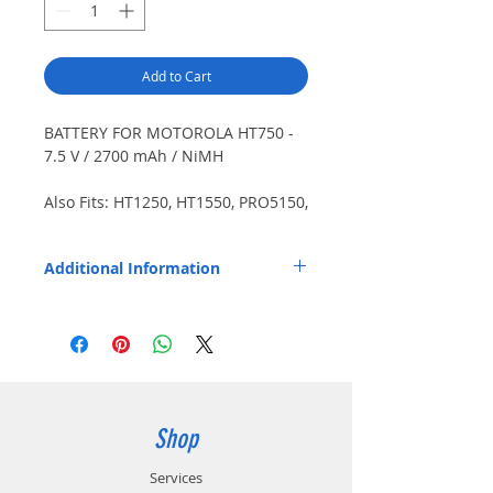
Add to Cart
BATTERY FOR MOTOROLA HT750 -
7.5 V / 2700 mAh / NiMH
Also Fits: HT1250, HT1550, PRO5150,
PRO7150, PRO9150, more. Japanese
cells. Includes belt clip.
Additional Information
Other Compatible Radios: GP320, GP340,
GP360, GP380, GP640, GP680, GP1280,
MTX850, MTX850LS, MTX900, MTX950,
MTX8250LS, MTX9250. Replaces OEM Part
Number: HNN9009AR.
Shop
Services