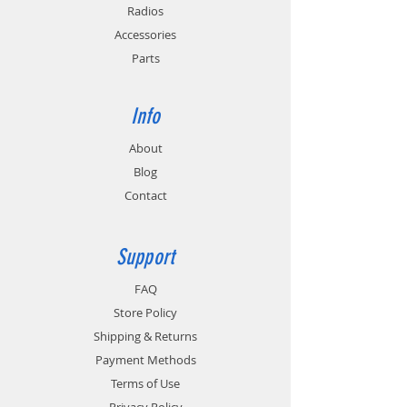
Radios
Accessories
Parts
Info
About
Blog
Contact
Support
FAQ
Store Policy
Shipping & Returns
Payment Methods
Terms of Use
Privacy Policy