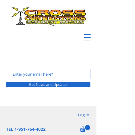
Get News and Updates
Log In
TEL 1-951-764-4022