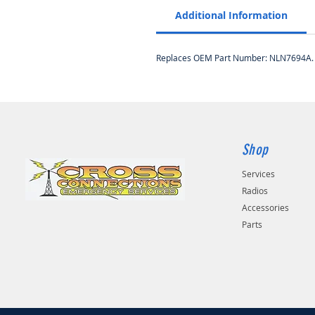
Additional Information
Replaces OEM Part Number: NLN7694A.
Shop
Services
Radios
Accessories
Parts