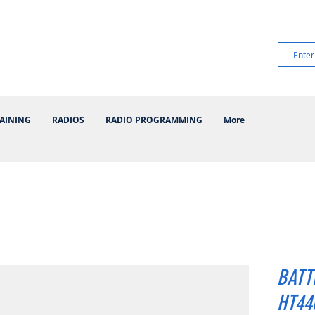
AINING
RADIOS
RADIO PROGRAMMING
More
BATT
HT440