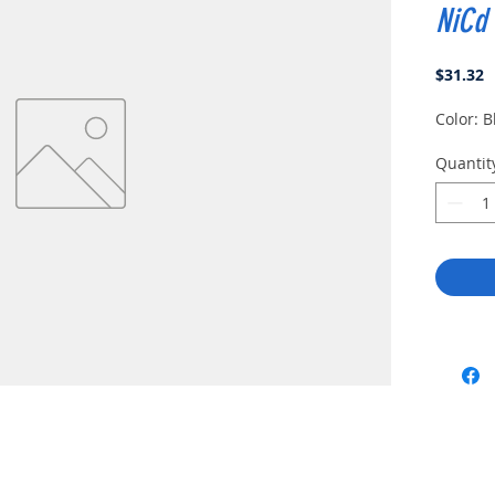
NiCd
P
$31.32
Color: B
Quantit