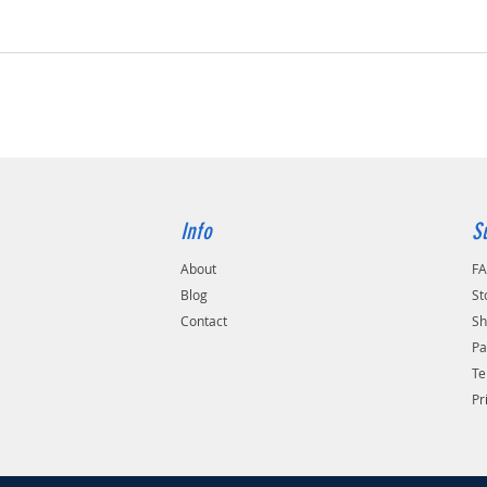
Info
S
About
F
Blog
St
Contact
Sh
Pa
Te
Pr