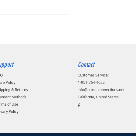
upport
Contact
AQ
Customer Service:
ore Policy
1-951-764-4022
ipping & Returns
info@cross-connections.net
yment Methods
California, United States
rms of Use
ivacy Policy