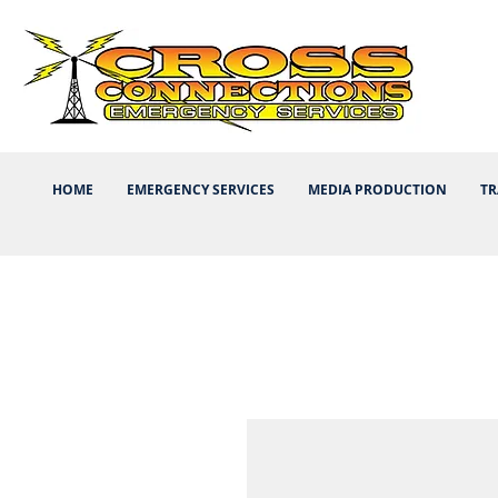
HOME
EMERGENCY SERVICES
MEDIA PRODUCTION
TR