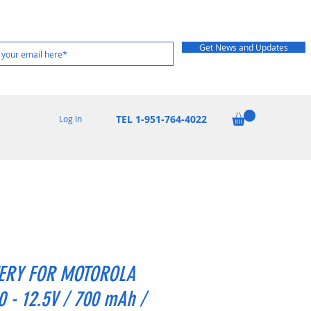
Get News and Updates
TEL 1-951-764-4022
Log In
ERY FOR MOTOROLA
 - 12.5V / 700 mAh /