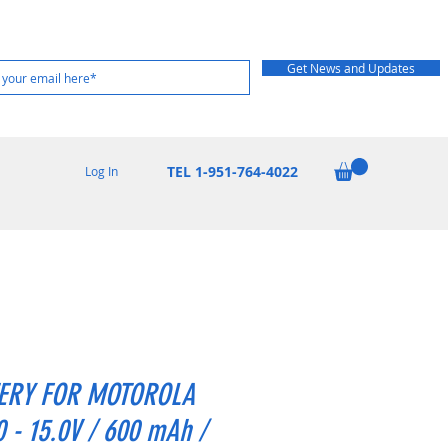
Get News and Updates
TEL 1-951-764-4022
Log In
ERY FOR MOTOROLA
 - 15.0V / 600 mAh /