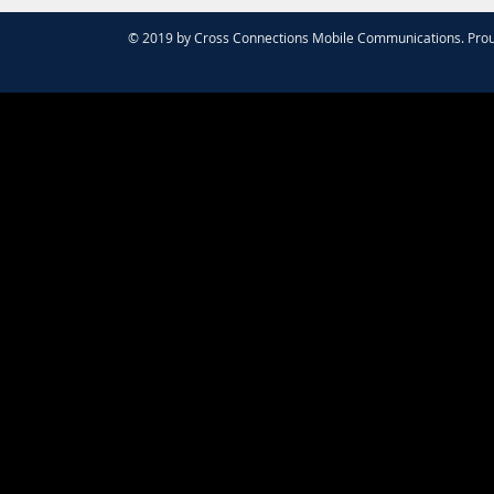
© 2019 by Cross Connections Mobile Communications. Prou