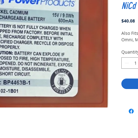
NiCd
P
$40.08
Also Fi
Omni, M
Quantit