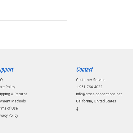
upport
Contact
AQ
Customer Service:
ore Policy
1-951-764-4022
ipping & Returns
info@cross-connections.net
yment Methods
California, United States
rms of Use
ivacy Policy