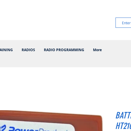
AINING
RADIOS
RADIO PROGRAMMING
More
BATT
HT210