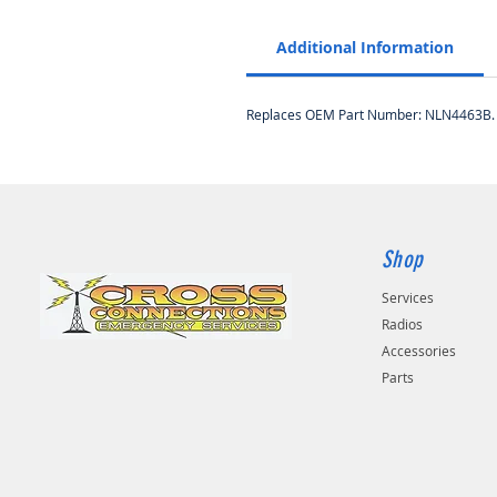
Additional Information
Replaces OEM Part Number: NLN4463B.
Shop
Services
Radios
Accessories
Parts