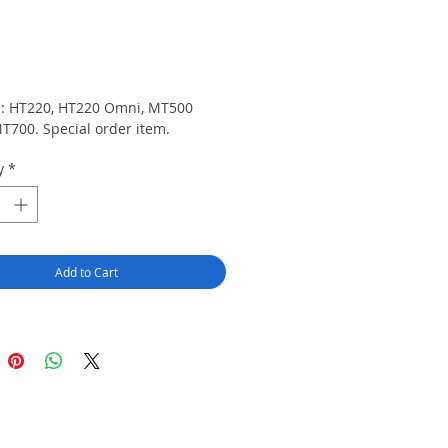
rice
ts: HT220, HT220 Omni, MT500 
T700. Special order item.
y
*
Add to Cart