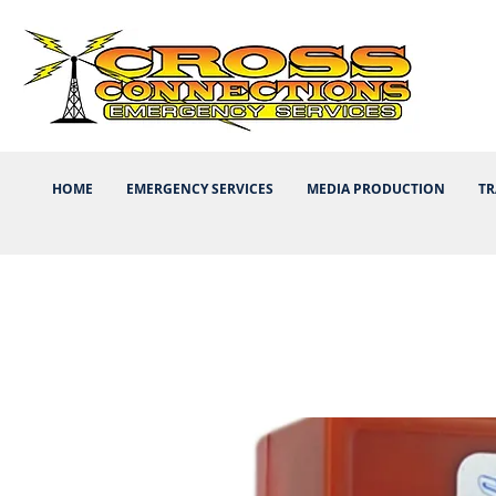
HOME
EMERGENCY SERVICES
MEDIA PRODUCTION
TR