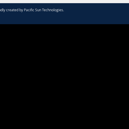
dly created by
Pacific Sun Technologies
.