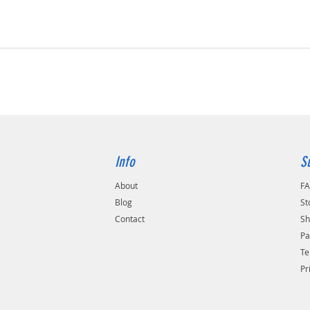
Info
S
About
F
Blog
St
Contact
Sh
Pa
Te
Pr