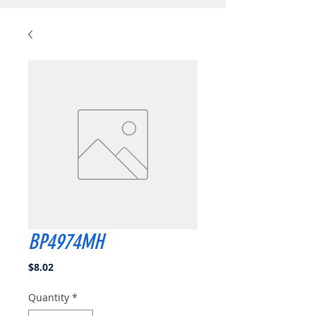
BP4974MH
Price
$8.02
Quantity
*