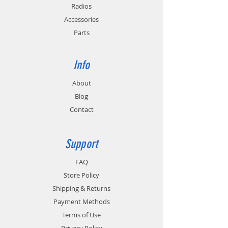
Radios
Accessories
Parts
Info
About
Blog
Contact
Support
FAQ
Store Policy
Shipping & Returns
Payment Methods
Terms of Use
Privacy Policy