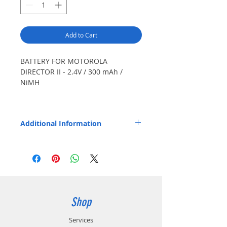
Add to Cart
BATTERY FOR MOTOROLA
DIRECTOR II - 2.4V / 300 mAh /
NiMH
Also Fits: Minitor II.
Additional Information
Replaces OEM Part Number: NLN4974.
Shop
Services