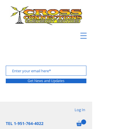
Get News and Updates
Log In
TEL 1-951-764-4022