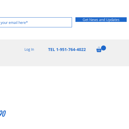
Get News and Updates
TEL 1-951-764-4022
Log In
90
rice