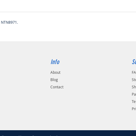
, NTN8971.
Info
S
About
F
Blog
St
Contact
Sh
Pa
Te
Pr