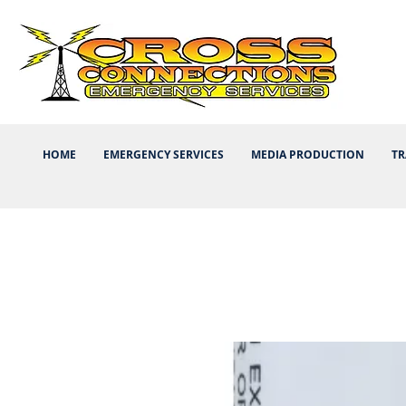
HOME
EMERGENCY SERVICES
MEDIA PRODUCTION
TR