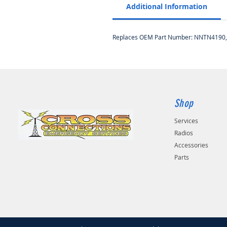
Additional Information
Replaces OEM Part Number: NNTN4190
Shop
Services
Radios
Accessories
Parts