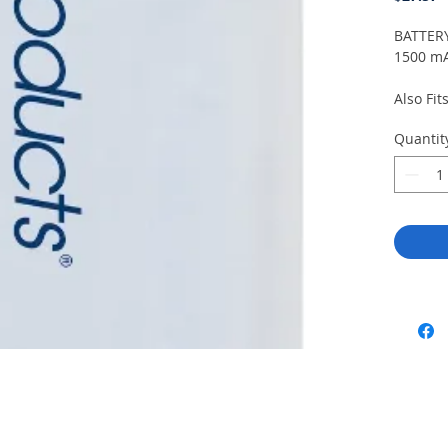
BATTERY
1500 m
Also Fit
Quantit