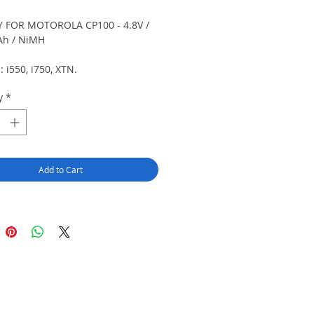
 FOR MOTOROLA CP100 - 4.8V /
Ah / NiMH
s: i550, i750, XTN.
y
*
Add to Cart