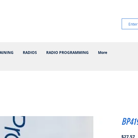
AINING
RADIOS
RADIO PROGRAMMING
More
BP41
P
$27.57