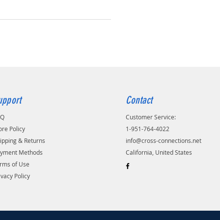
upport
Contact
AQ
Customer Service:
ore Policy
1-951-764-4022
ipping & Returns
info@cross-connections.net
yment Methods
California, United States
rms of Use
ivacy Policy