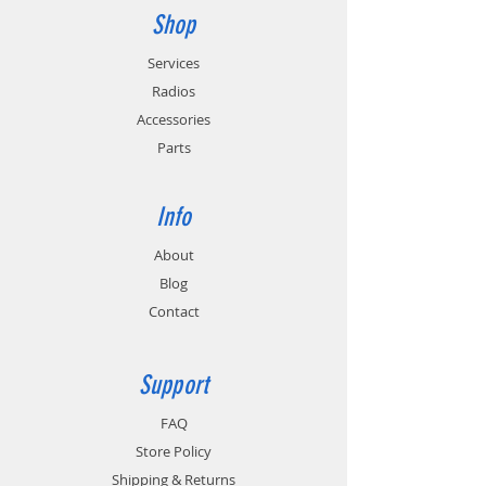
Shop
Services
Radios
Accessories
Parts
Info
About
Blog
Contact
Support
FAQ
Store Policy
Shipping & Returns