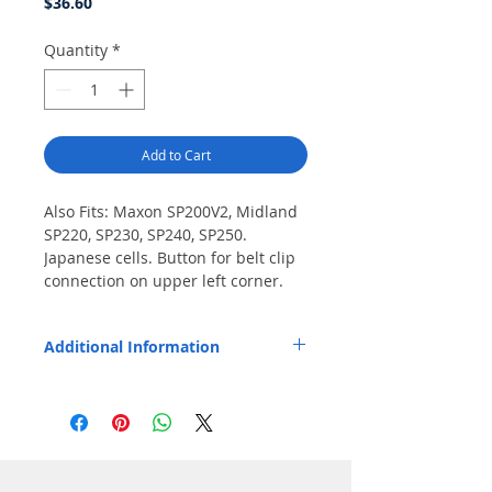
Price
$36.60
Quantity
*
Add to Cart
Also Fits: Maxon SP200V2, Midland 
SP220, SP230, SP240, SP250. 
Japanese cells. Button for belt clip 
connection on upper left corner. 
Special order item.
Additional Information
Replaces OEM Part Number: Maxon QPA-
1350, Midland ACC-206.