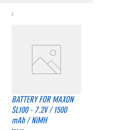
BATTERY FOR MAXON
SL100 - 7.2V / 1500
mAh / NiMH