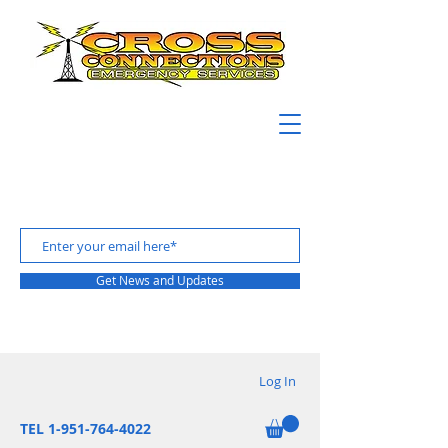
Get News and Updates
Log In
TEL 1-951-764-4022