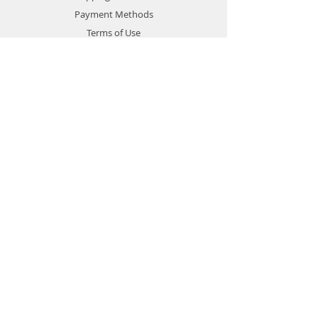
Payment Methods
Terms of Use
Privacy Policy
Contact
Customer Service:
1-951-764-4022
info@cross-connections.net
California, United States
© 2019 by Cross Connections
Mobile Communications.